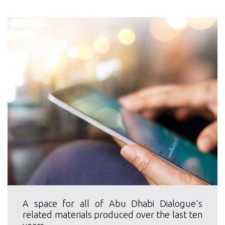
A space for all of Abu Dhabi Dialogue's
related materials produced over the last ten