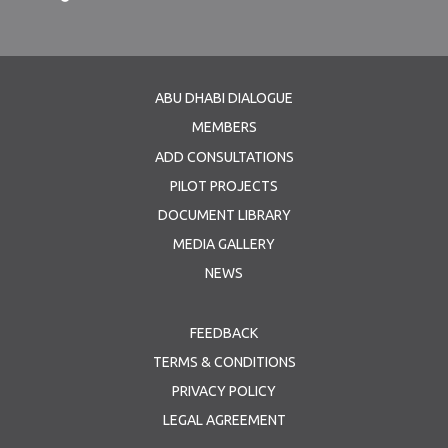
ABU DHABI DIALOGUE
MEMBERS
ADD CONSULTATIONS
PILOT PROJECTS
DOCUMENT LIBRARY
MEDIA GALLERY
NEWS
FEEDBACK
TERMS & CONDITIONS
PRIVACY POLICY
LEGAL AGREEMENT