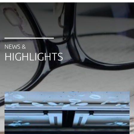
NEWS &
HIGHLIGHTS