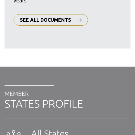
years.
SEE ALL DOCUMENTS
MEMBER
STATES PROFILE
All States