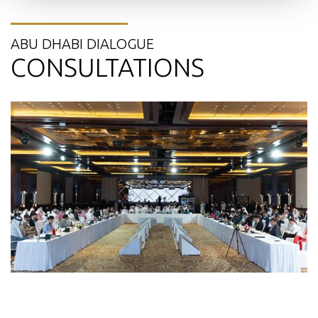
ABU DHABI DIALOGUE
CONSULTATIONS