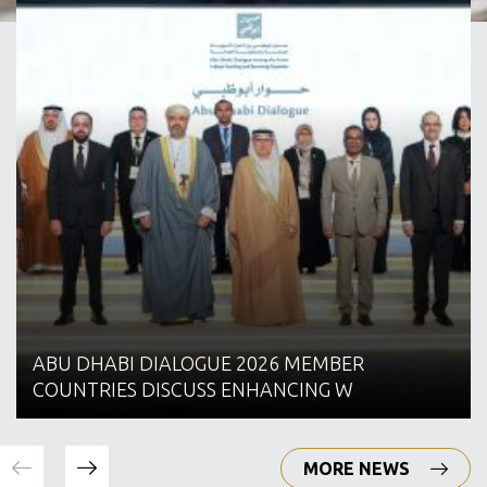
ABU DHABI DIALOGUE 2026 MEMBER
COUNTRIES DISCUSS ENHANCING W
MORE NEWS