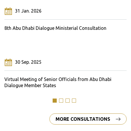
31 Jan. 2026
8th Abu Dhabi Dialogue Ministerial Consultation
30 Sep. 2025
Virtual Meeting of Senior Officials from Abu Dhabi
Dialogue Member States
MORE CONSULTATIONS