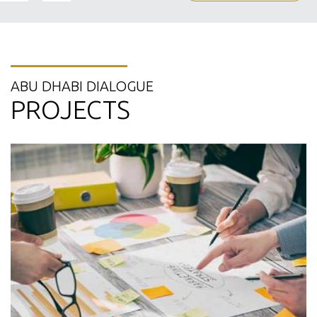
ABU DHABI DIALOGUE
PROJECTS