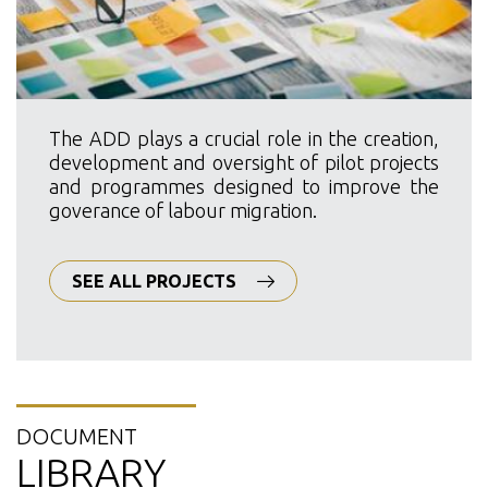
The ADD plays a crucial role in the creation,
development and oversight of pilot projects
and programmes designed to improve the
goverance of labour migration.
SEE ALL PROJECTS
DOCUMENT
LIBRARY