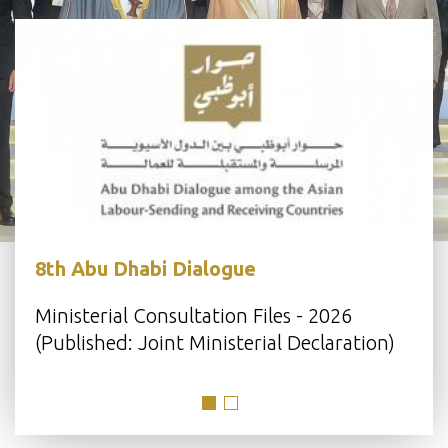
8th Abu Dhabi Dialogue
s
Ministerial Consultation Files - 2026
(Published: Joint Ministerial Declaration)