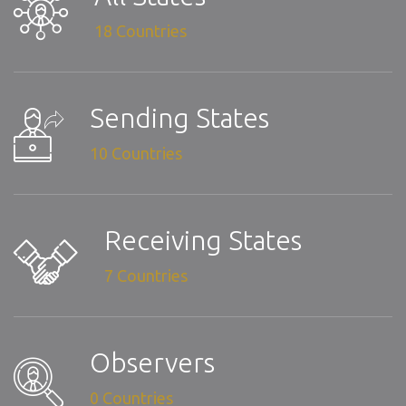
18 Countries
Sending States
10 Countries
Receiving States
7 Countries
Observers
0 Countries