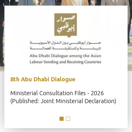
8th Abu Dhabi Dialogue
s
Ministerial Consultation Files - 2026
(Published: Joint Ministerial Declaration)