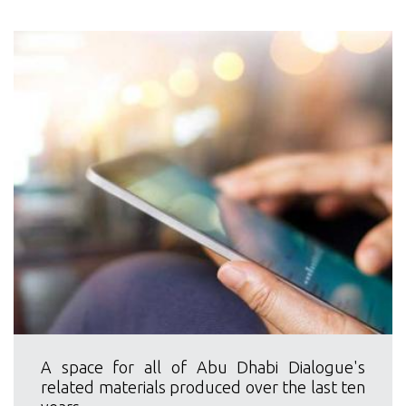
A space for all of Abu Dhabi Dialogue's
related materials produced over the last ten