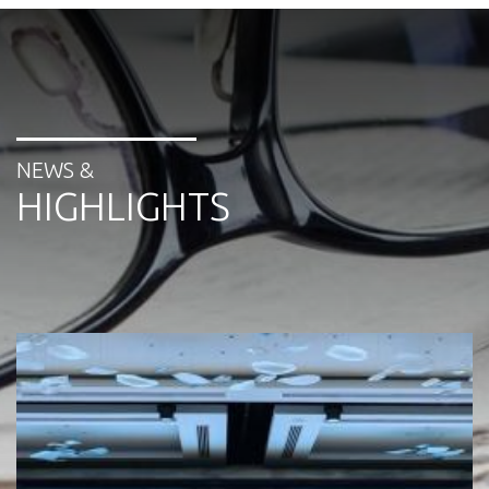
NEWS &
HIGHLIGHTS