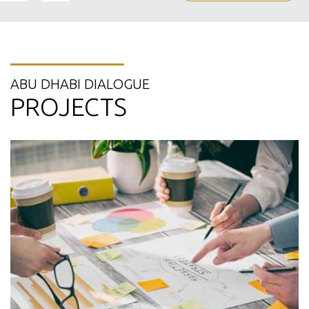
ABU DHABI DIALOGUE
PROJECTS