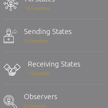
18 Countries
Sending States
10 Countries
Receiving States
7 Countries
Observers
0 Countries