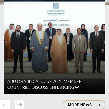
ABU DHABI DIALOGUE 2026 MEMBER
COUNTRIES DISCUSS ENHANCING W
MORE NEWS