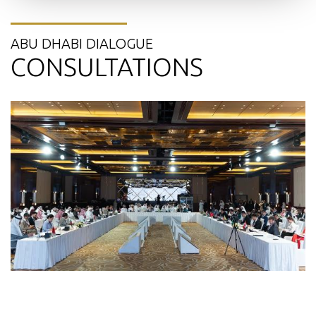
ABU DHABI DIALOGUE
CONSULTATIONS