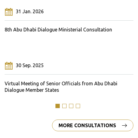
31 Jan. 2026
8th Abu Dhabi Dialogue Ministerial Consultation
30 Sep. 2025
Virtual Meeting of Senior Officials from Abu Dhabi
Dialogue Member States
MORE CONSULTATIONS