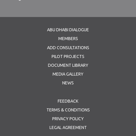
ABU DHABI DIALOGUE
MEMBERS
ADD CONSULTATIONS
PILOT PROJECTS
DOCUMENT LIBRARY
MEDIA GALLERY
NEWS
FEEDBACK
TERMS & CONDITIONS
PRIVACY POLICY
LEGAL AGREEMENT