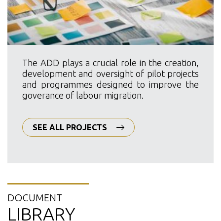
The ADD plays a crucial role in the creation,
development and oversight of pilot projects
and programmes designed to improve the
goverance of labour migration.
SEE ALL PROJECTS
DOCUMENT
LIBRARY