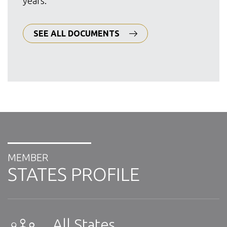
years.
SEE ALL DOCUMENTS
MEMBER
STATES PROFILE
All States