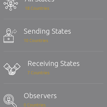
18 Countries
Sending States
10 Countries
Receiving States
7 Countries
Observers
0 Countries