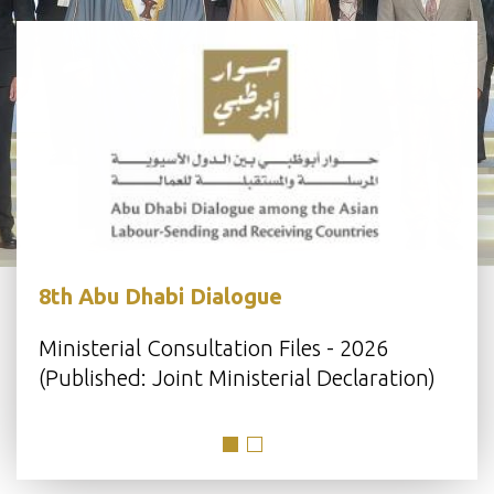
8th Abu Dhabi Dialogue
s
Ministerial Consultation Files - 2026
(Published: Joint Ministerial Declaration)