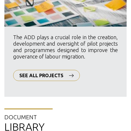
The ADD plays a crucial role in the creation,
development and oversight of pilot projects
and programmes designed to improve the
goverance of labour migration.
SEE ALL PROJECTS
DOCUMENT
LIBRARY