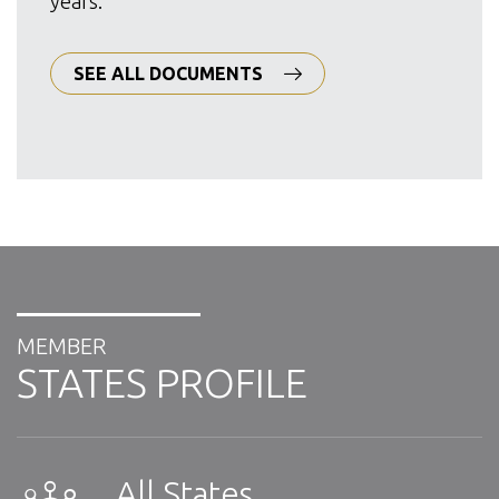
years.
SEE ALL DOCUMENTS
MEMBER
STATES PROFILE
All States