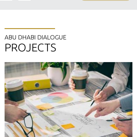
ABU DHABI DIALOGUE
PROJECTS