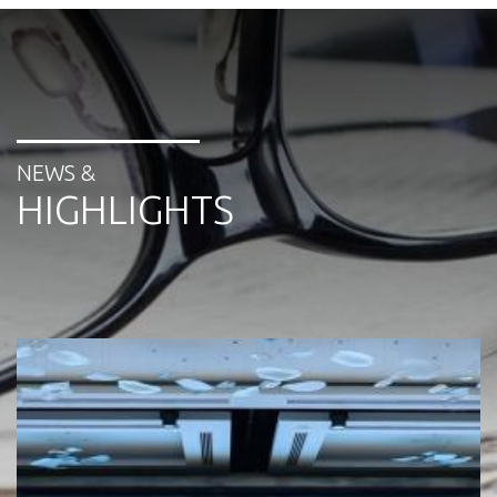
NEWS &
HIGHLIGHTS