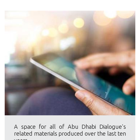
A space for all of Abu Dhabi Dialogue's
related materials produced over the last ten