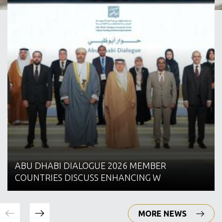
ABU DHABI DIALOGUE 2026 MEMBER
COUNTRIES DISCUSS ENHANCING W
MORE NEWS