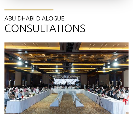
ABU DHABI DIALOGUE
CONSULTATIONS