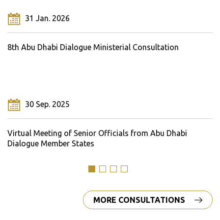
31 Jan. 2026
8th Abu Dhabi Dialogue Ministerial Consultation
30 Sep. 2025
Virtual Meeting of Senior Officials from Abu Dhabi
Dialogue Member States
MORE CONSULTATIONS