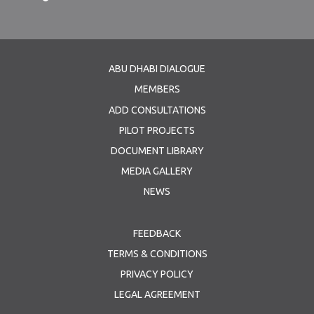
ABU DHABI DIALOGUE
MEMBERS
ADD CONSULTATIONS
PILOT PROJECTS
DOCUMENT LIBRARY
MEDIA GALLERY
NEWS
FEEDBACK
TERMS & CONDITIONS
PRIVACY POLICY
LEGAL AGREEMENT