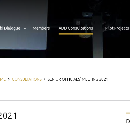
bi Dialogue
Members
ADD Consultations
Pilot Projects
eadcrumb
ME
CONSULTATIONS
SENIOR OFFICIALS' MEETING 2021
 2021
D