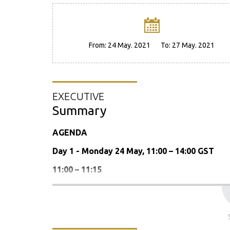
From:
24 May. 2021
To:
27 May. 2021
EXECUTIVE
Summary
AGENDA
Day 1 - Monday 24 May, 11:00 – 14:00 GST
11:00 – 11:15
Welcome address and presentation of the
11.15 – 12.30: Business Meeting
Report of the Chair-in-Office