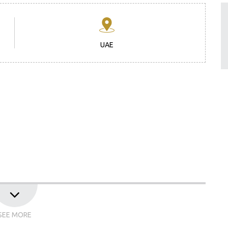
UAE
 Draft Agenda
SEE MORE