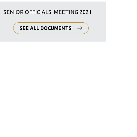
SENIOR OFFICIALS' MEETING 2021
SEE ALL DOCUMENTS