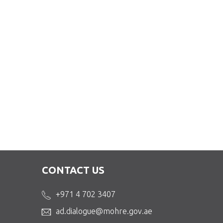
CONTACT US
+971 4 702 3407
ad.dialogue@mohre.gov.ae