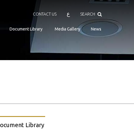
Search
ع
CONTACT US
SEARCH
Document Library
Media Gallery
News
ocument Library