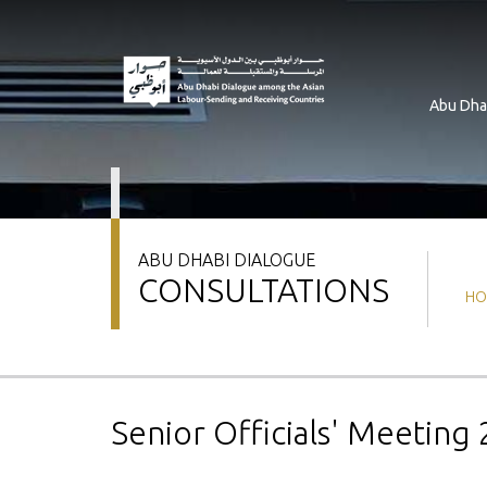
Skip
to
main
content
Abu Dha
ABU DHABI DIALOGUE
CONSULTATIONS
Br
HO
Senior Officials' Meeting