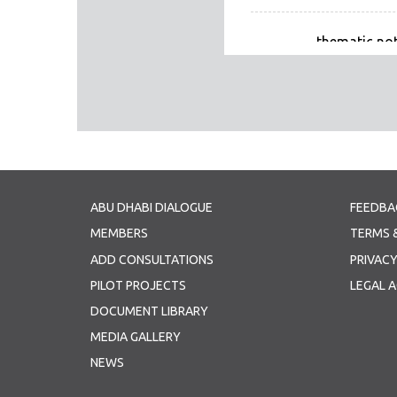
thematic not
Thematic Note
ABU DHABI DIALOGUE
FEEDBA
MEMBERS
TERMS 
ADD CONSULTATIONS
PRIVACY
PILOT PROJECTS
LEGAL 
DOCUMENT LIBRARY
MEDIA GALLERY
NEWS