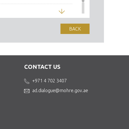
Download
BACK
CONTACT US
+971 4 702 3407
ad.dialogue@mohre.gov.ae