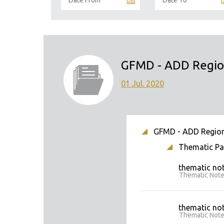
GFMD - ADD Region
01 Jul. 2020
GFMD - ADD Regional
Thematic Pap
thematic not
Thematic Note
thematic not
Thematic Note