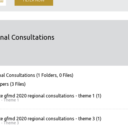
al Consultations
 Consultations (1 Folders, 0 Files)
ers (3 Files)
e gfmd 2020 regional consultations - theme 1 (1)
 - Theme 1
e gfmd 2020 regional consultations - theme 3 (1)
 - Theme 3