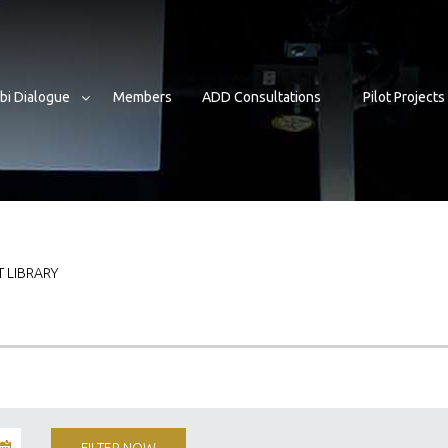
bi Dialogue
Members
ADD Consultations
Pilot Projects
 LIBRARY