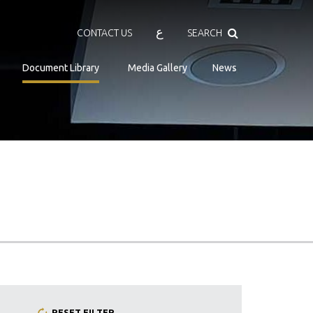
Search
ع
CONTACT US
SEARCH
Document Library
Media Gallery
News
RESET FILTER