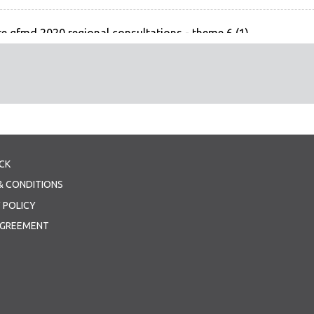
e gfmd 2020 regional consultations - theme 6 (1)
 - Theme 6
CK
& CONDITIONS
 POLICY
AGREEMENT