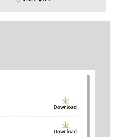
Download
Download