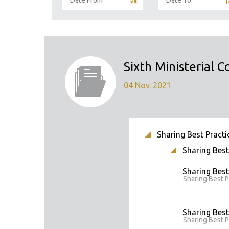
Sixth Ministerial C
04 Nov. 2021
Sharing Best Practic
Sharing Best 
Sharing Best
Sharing Best P
Sharing Best
Sharing Best P