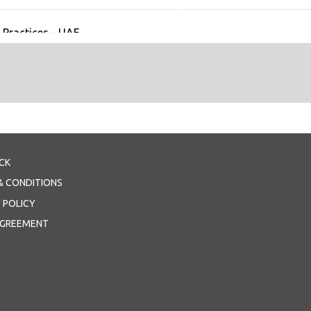
 Practices - UAE
ractices - UAE
grant Workers' Skills Examinations & Recognition, Prospects for
 & the Sharing of Related (1 Files)
grant Workers Skills Examinations & Recognition - KSA
tation - KSA
CK
ilding Technological Solutions to Migration Challenges (1 Files
& CONDITIONS
ilding Technological Solutions to Migration Challenges - ILO
 POLICY
tation - ILO.
AGREEMENT
 Folders, 0 Files)
tion (1 Files)
 MC Joint Declaration for Circulation - final