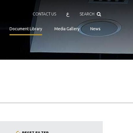
Search
ع
CONTACT US
SEARCH
Document Library
Media Gallery
News
RESET FILTER