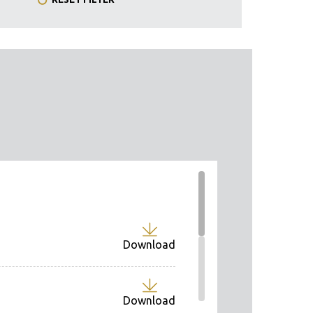
Download
Download