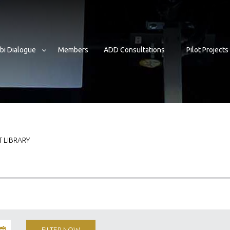
bi Dialogue
Members
ADD Consultations
Pilot Projects
 LIBRARY