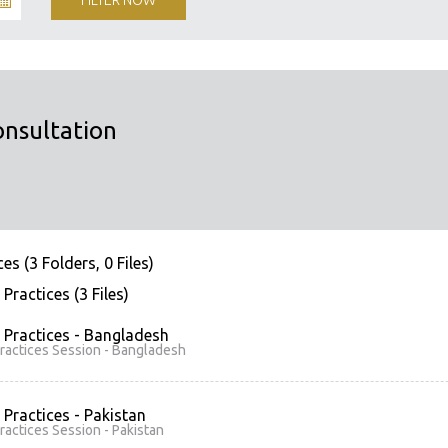
onsultation
es (3 Folders, 0 Files)
Practices (3 Files)
 Practices - Bangladesh
ractices Session - Bangladesh
 Practices - Pakistan
ractices Session - Pakistan