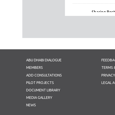
Sharing Best
Sharing Best P
Panel 2 - Mi
Partnerships
Panel 2 - Mi
Panel 2 Presen
ABU DHABI DIALOGUE
FEEDBA
Panel 3 - Bu
MEMBERS
TERMS 
Panel 3 - Bu
ADD CONSULTATIONS
PRIVACY
Panel 3 Presen
PILOT PROJECTS
LEGAL 
Joint Declaration (1
DOCUMENT LIBRARY
Joint Declara
MEDIA GALLERY
NEWS
21 11 09 ADD