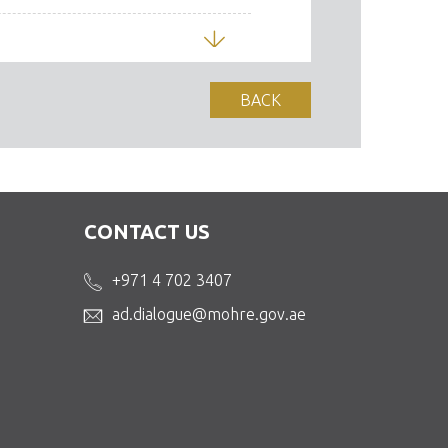
Download
BACK
 Skills Mobility
Download
CONTACT US
)
+971 4 702 3407
Download
ad.dialogue@mohre.gov.ae
Download