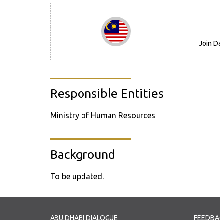
Join D
Responsible Entities
Ministry of Human Resources
Background
To be updated.
ABU DHABI DIALOGUE
FEEDBA