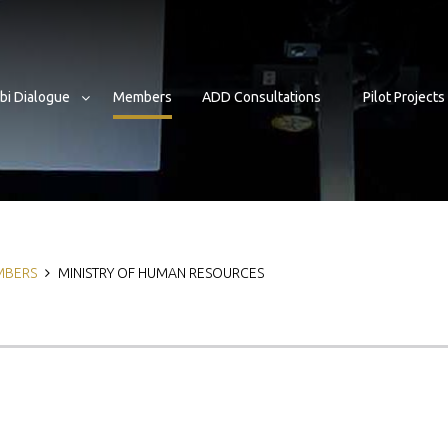
bi Dialogue
Members
ADD Consultations
Pilot Projects
b
MBERS
MINISTRY OF HUMAN RESOURCES