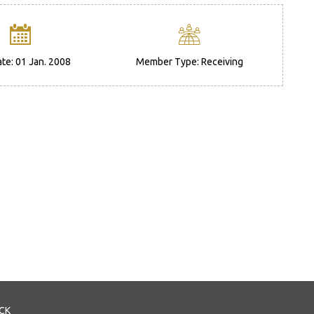
ate: 01 Jan. 2008
Member Type: Receiving
CK