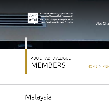
Skip
to
main
content
Abu Dha
ABU DHABI DIALOGUE
MEMBERS
Breadcrum
HOME
ME
Malaysia