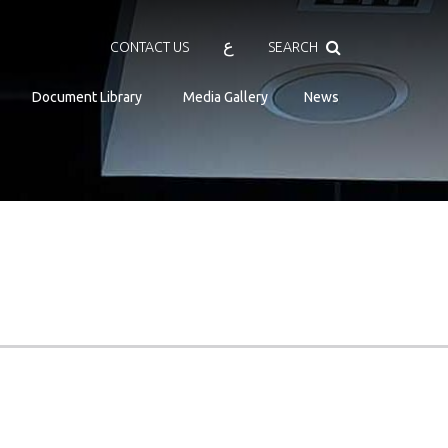
Search
ع
CONTACT US
SEARCH
Document Library
Media Gallery
News