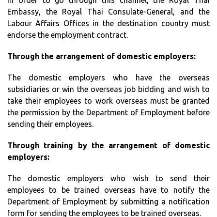
In order to go through this channel, the Royal Thai
Embassy, the Royal Thai Consulate-General, and the
Labour Affairs Offices in the destination country must
endorse the employment contract.
Through the arrangement of domestic employers:
The domestic employers who have the overseas
subsidiaries or win the overseas job bidding and wish to
take their employees to work overseas must be granted
the permission by the Department of Employment before
sending their employees.
Through training by the arrangement of domestic
employers:
The domestic employers who wish to send their
employees to be trained overseas have to notify the
Department of Employment by submitting a notification
form for sending the employees to be trained overseas.