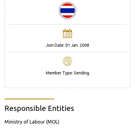
Join Date: 01 Jan. 2008
Member Type: Sending
Responsible Entities
Ministry of Labour (MOL)