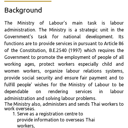
Background
The Ministry of Labour's main task is labour
administration. The Ministry is a strategic unit in the
Government's task for national development. Its
functions are to provide services in pursuant to Article 86
of the Constitution, B.E.2540 (1997) which requires the
Government to promote the employment of people of all
working ages, protect workers especially child and
women workers, organize labour relations systems,
provide social security and ensure fair payment and to
fulfill people' wishes for the Ministry of Labour to be
dependable on rendering services in labour
administration and solving labour problems.
The Ministry also, administers and sends Thai workers to
work overseas.
Serve as a registration centre to
provide information to overseas Thai
workers,