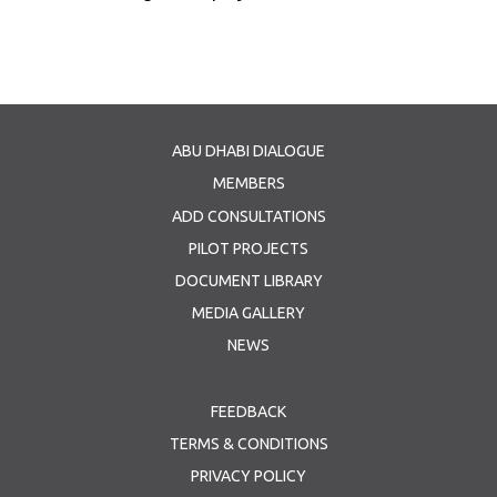
ABU DHABI DIALOGUE
MEMBERS
ADD CONSULTATIONS
PILOT PROJECTS
DOCUMENT LIBRARY
MEDIA GALLERY
NEWS
FEEDBACK
TERMS & CONDITIONS
PRIVACY POLICY