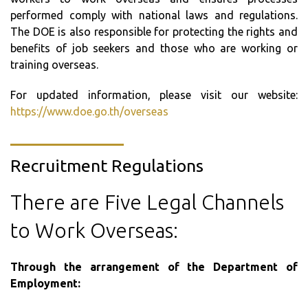
performed comply with national laws and regulations.
The DOE is also responsible for protecting the rights and
benefits of job seekers and those who are working or
training overseas.
For updated information, please visit our website:
https://www.doe.go.th/overseas
Recruitment Regulations
There are Five Legal Channels
to Work Overseas:
Through the arrangement of the Department of
Employment: