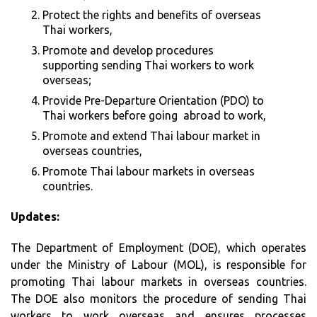
Protect the rights and benefits of overseas
Thai workers,
Promote and develop procedures
supporting sending Thai workers to work
overseas;
Provide Pre-Departure Orientation (PDO) to
Thai workers before going abroad to work,
Promote and extend Thai labour market in
overseas countries,
Promote Thai labour markets in overseas
countries.
Updates:
The Department of Employment (DOE), which operates
under the Ministry of Labour (MOL), is responsible for
promoting Thai labour markets in overseas countries.
The DOE also monitors the procedure of sending Thai
workers to work overseas and ensures processes