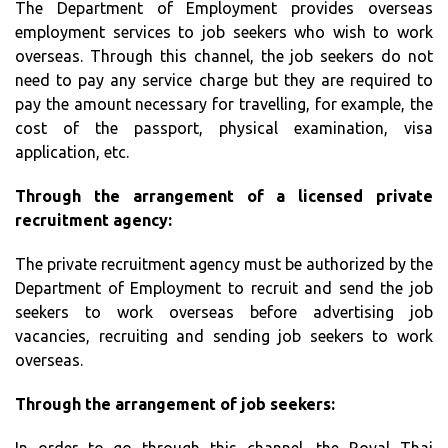
The Department of Employment provides overseas
employment services to job seekers who wish to work
overseas. Through this channel, the job seekers do not
need to pay any service charge but they are required to
pay the amount necessary for travelling, for example, the
cost of the passport, physical examination, visa
application, etc.
Through the arrangement of a licensed private
recruitment agency:
The private recruitment agency must be authorized by the
Department of Employment to recruit and send the job
seekers to work overseas before advertising job
vacancies, recruiting and sending job seekers to work
overseas.
Through the arrangement of job seekers: