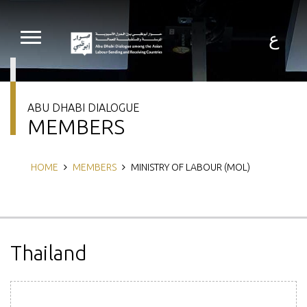
Skip
to
main
ع
content
ABU DHABI DIALOGUE
MEMBERS
Breadcrumb
HOME
MEMBERS
MINISTRY OF LABOUR (MOL)
Thailand