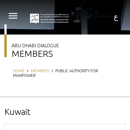
Skip
to
main
ع
content
ABU DHABI DIALOGUE
MEMBERS
Breadcrumb
HOME
MEMBERS
PUBLIC AUTHORITY FOR
MANPOWER
Kuwait