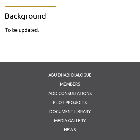
Background
To be updated.
ABU DHABI DIALOGUE
MEMBERS
ADD CONSULTATIONS
PILOT PROJECTS
DOCUMENT LIBRARY
MEDIA GALLERY
NEWS