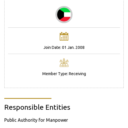
Join Date: 01 Jan. 2008
Member Type: Receiving
Responsible Entities
Public Authority for Manpower