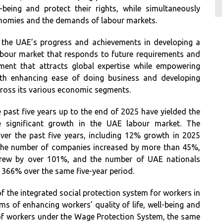
-being and protect their rights, while simultaneously
onomies and the demands of labour markets.
 the UAE’s progress and achievements in developing a
abour market that responds to future requirements and
nment that attracts global expertise while empowering
 with enhancing ease of doing business and developing
across its various economic segments.
 past five years up to the end of 2025 have yielded the
e significant growth in the UAE labour market. The
er the past five years, including 12% growth in 2025
 the number of companies increased by more than 45%,
 grew by over 101%, and the number of UAE nationals
y 366% over the same five-year period.
of the integrated social protection system for workers in
erms of enhancing workers’ quality of life, well-being and
 of workers under the Wage Protection System, the same