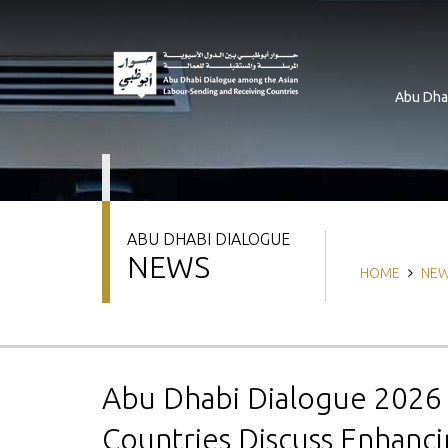
Skip
to
main
content
Abu Dha
ABU DHABI DIALOGUE
NEWS
Breadcrum
HOME
NE
Abu Dhabi Dialogue 202
Countries Discuss Enhanc