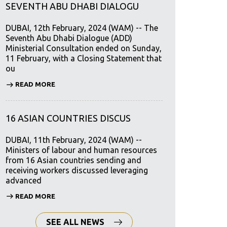
SEVENTH ABU DHABI DIALOGU
DUBAI, 12th February, 2024 (WAM) -- The
Seventh Abu Dhabi Dialogue (ADD)
Ministerial Consultation ended on Sunday,
11 February, with a Closing Statement that
ou
READ MORE
16 ASIAN COUNTRIES DISCUS
DUBAI, 11th February, 2024 (WAM) --
Ministers of labour and human resources
from 16 Asian countries sending and
receiving workers discussed leveraging
advanced
READ MORE
SEE ALL NEWS