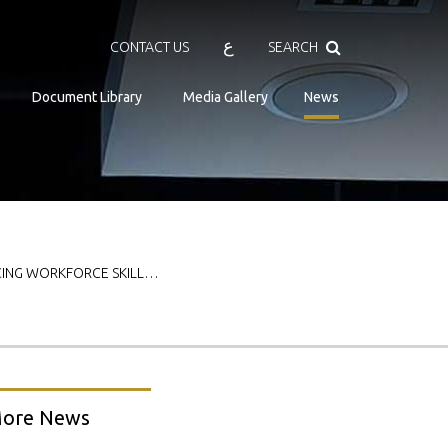
Search
ع
CONTACT US
SEARCH
Document Library
Media Gallery
News
CING WORKFORCE SKILL…
ore News