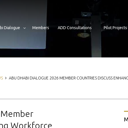
bi Dialogue
Members
ADD Consultations
Pilot Projects
b
WS
ABU DHABI DIALOGUE 2026 MEMBER COUNTRIES DISCUSS ENHAN
6 Member
M
ing Workforce