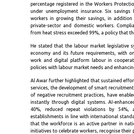
percentage registered in the Workers Protec
under unemployment insurance. Six savings 
workers in growing their savings, in additio
private-sector and domestic workers. Compli
from heat stress exceeded 99%, a policy that t
He stated that the labour market legislative s
economy and its future requirements, with on
work and digital platform labour in cooperat
policies with labour market needs and enhancing 
Al Awar further highlighted that sustained effo
services, the development of smart recruitmen
of negative recruitment practices, have enabl
instantly through digital systems. AI-enhanced
40%, reduced repeat violations by 54%, a
establishments in line with international standa
that the workforce is an active partner in nat
initiatives to celebrate workers, recognise their 