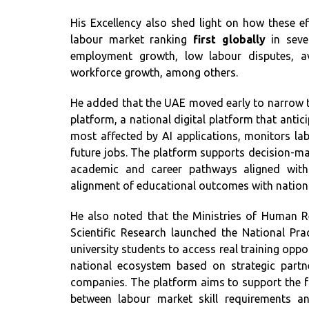
His Excellency also shed light on how these e
labour market ranking
first globally
in sever
employment growth, low labour disputes, avai
workforce growth, among others.
He added that the UAE moved early to narrow the
platform, a national digital platform that antic
most affected by AI applications, monitors labo
future jobs. The platform supports decision-mak
academic and career pathways aligned with t
alignment of educational outcomes with nation
He also noted that the Ministries of Human 
Scientific Research launched the National Prac
university students to access real training opp
national ecosystem based on strategic partne
companies. The platform aims to support the f
between labour market skill requirements an