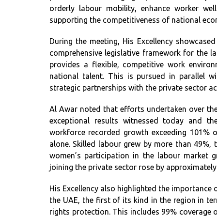
orderly labour mobility, enhance worker well
supporting the competitiveness of national ec
During the meeting, His Excellency showcased
comprehensive legislative framework for the l
provides a flexible, competitive work enviro
national talent. This is pursued in parallel
strategic partnerships with the private sector 
Al Awar noted that efforts undertaken over the
exceptional results witnessed today and th
workforce recorded growth exceeding 101% ov
alone. Skilled labour grew by more than 49%,
women’s participation in the labour market
joining the private sector rose by approximatel
His Excellency also highlighted the importance 
the UAE, the first of its kind in the region in t
rights protection. This includes 99% coverage