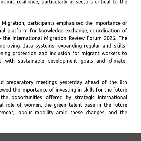
ic resilience, particularly in sectors critical to the
r Migration, participants emphasised the importance of
nal platform for knowledge exchange, coordination of
to the International Migration Review Forum 2026. The
mproving data systems, expanding regular and skills-
ning protection and inclusion for migrant workers to
ed with sustainable development goals and climate-
ld preparatory meetings yesterday ahead of the 8th
ewed the importance of investing in skills for the future
 the opportunities offered by strategic international
tal role of women, the green talent base in the future
gement, labour mobility amid these changes, and the