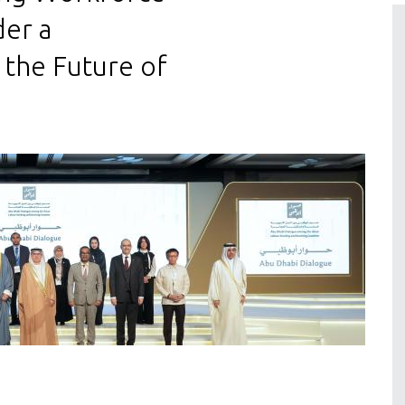
der a
 the Future of