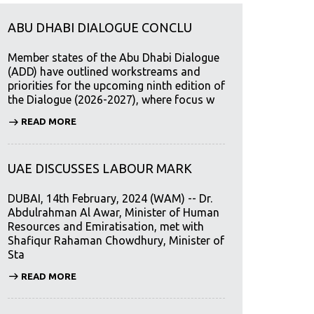
ABU DHABI DIALOGUE CONCLU
Member states of the Abu Dhabi Dialogue
(ADD) have outlined workstreams and
priorities for the upcoming ninth edition of
the Dialogue (2026-2027), where focus w
READ MORE
UAE DISCUSSES LABOUR MARK
DUBAI, 14th February, 2024 (WAM) -- Dr.
Abdulrahman Al Awar, Minister of Human
Resources and Emiratisation, met with
Shafiqur Rahaman Chowdhury, Minister of
Sta
READ MORE