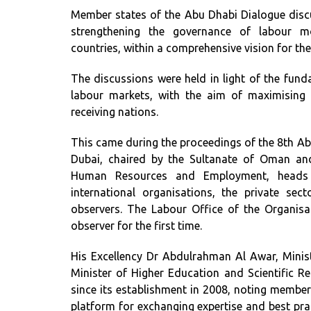
Member states of the Abu Dhabi Dialogue discu
strengthening the governance of labour mo
countries, within a comprehensive vision for th
The discussions were held in light of the fun
labour markets, with the aim of maximising
receiving nations.
This came during the proceedings of the 8th Abu
Dubai, chaired by the Sultanate of Oman and
Human Resources and Employment, heads o
international organisations, the private secto
observers. The Labour Office of the Organisa
observer for the first time.
His Excellency Dr Abdulrahman Al Awar, Mini
Minister of Higher Education and Scientific Re
since its establishment in 2008, noting member
platform for exchanging expertise and best prac