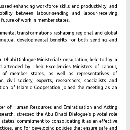
ssed enhancing workforce skills and productivity, and
bility between labour-sending and labour-receiving
e future of work in member states.
damental transformations reshaping regional and global
 mutual developmental benefits for both sending and
 Dhabi Dialogue Ministerial Consultation, held today in
 attended by Their Excellencies Ministers of Labour,
f member states, as well as representatives of
r, civil society, experts, researchers, specialists and
tion of Islamic Cooperation joined the meeting as an
ster of Human Resources and Emiratisation and Acting
search, stressed the Abu Dhabi Dialogue’s pivotal role
 states’ commitment to consolidating it as an effective
tices, and for developing policies that ensure safe and