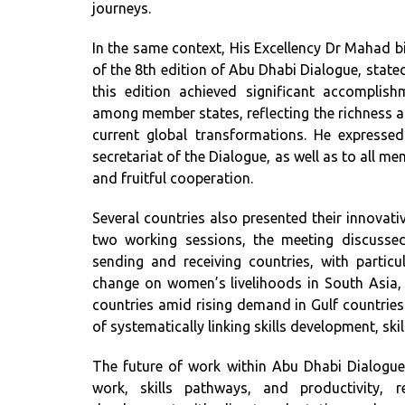
journeys.
In the same context, His Excellency Dr Mahad 
of the 8th edition of Abu Dhabi Dialogue, state
this edition achieved significant accomplis
among member states, reflecting the richness 
current global transformations. He expresse
secretariat of the Dialogue, as well as to all me
and fruitful cooperation.
Several countries also presented their innovati
two working sessions, the meeting discussed
sending and receiving countries, with partic
change on women’s livelihoods in South Asia, 
countries amid rising demand in Gulf countrie
of systematically linking skills development, ski
The future of work within Abu Dhabi Dialogue
work, skills pathways, and productivity, 