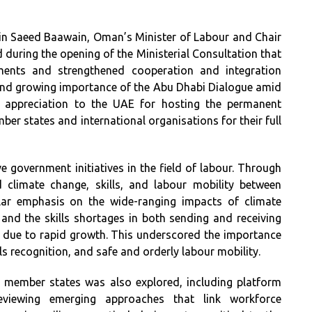
bin Saeed Baawain, Oman’s Minister of Labour and Chair
d during the opening of the Ministerial Consultation that
hments and strengthened cooperation and integration
and growing importance of the Abu Dhabi Dialogue amid
d appreciation to the UAE for hosting the permanent
mber states and international organisations for their full
ve government initiatives in the field of labour. Through
 climate change, skills, and labour mobility between
ular emphasis on the wide-ranging impacts of climate
and the skills shortages in both sending and receiving
s due to rapid growth. This underscored the importance
lls recognition, and safe and orderly labour mobility.
 member states was also explored, including platform
reviewing emerging approaches that link workforce