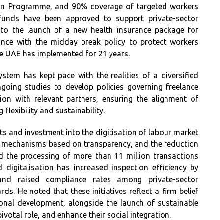
tion Programme, and 90% coverage of targeted workers
funds have been approved to support private-sector
n to the launch of a new health insurance package for
ance with the midday break policy to protect workers
he UAE has implemented for 21 years.
ystem has kept pace with the realities of a diversified
going studies to develop policies governing freelance
ion with relevant partners, ensuring the alignment of
flexibility and sustainability.
rts and investment into the digitisation of labour market
t mechanisms based on transparency, and the reduction
ed the processing of more than 11 million transactions
 digitalisation has increased inspection efficiency by
nd raised compliance rates among private-sector
rds. He noted that these initiatives reflect a firm belief
ional development, alongside the launch of sustainable
pivotal role, and enhance their social integration.