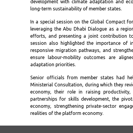
development with climate adaptation and econom
long-term sustainability of member states.
In a special session on the Global Compact fo
leveraging the Abu Dhabi Dialogue as a regio
efforts, and presenting a joint contribution 
session also highlighted the importance of i
responsive migration pathways, and strengthe
ensure labour-mobility outcomes are align
adaptation priorities.
Senior officials from member states had he
Ministerial Consultation, during which they revi
economy, their role in raising productivity,
partnerships for skills development, the pivo
economy, strengthening private-sector enga
realities of the platform economy.