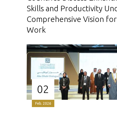
Skills and Productivity Un
Comprehensive Vision for
Work
02
Feb. 2026