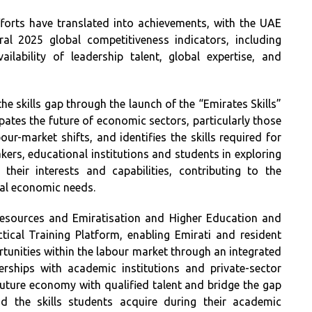
fforts have translated into achievements, with the UAE
al 2025 global competitiveness indicators, including
lability of leadership talent, global expertise, and
 skills gap through the launch of the “Emirates Skills”
ipates the future of economic sectors, particularly those
ur-market shifts, and identifies the skills required for
ers, educational institutions and students in exploring
heir interests and capabilities, contributing to the
al economic needs.
Resources and Emiratisation and Higher Education and
tical Training Platform, enabling Emirati and resident
ortunities within the labour market through an integrated
rships with academic institutions and private-sector
uture economy with qualified talent and bridge the gap
d the skills students acquire during their academic