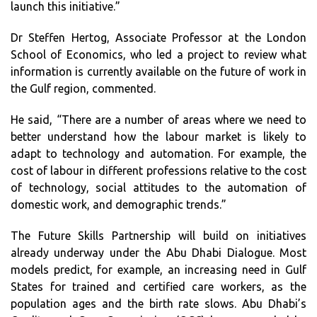
launch this initiative.”
Dr Steffen Hertog, Associate Professor at the London
School of Economics, who led a project to review what
information is currently available on the future of work in
the Gulf region, commented.
He said, “There are a number of areas where we need to
better understand how the labour market is likely to
adapt to technology and automation. For example, the
cost of labour in different professions relative to the cost
of technology, social attitudes to the automation of
domestic work, and demographic trends.”
The Future Skills Partnership will build on initiatives
already underway under the Abu Dhabi Dialogue. Most
models predict, for example, an increasing need in Gulf
States for trained and certified care workers, as the
population ages and the birth rate slows. Abu Dhabi’s