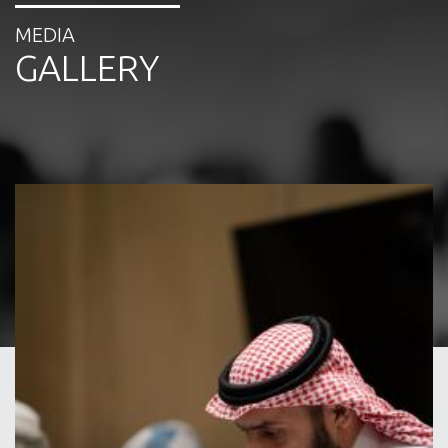
MEDIA
GALLERY