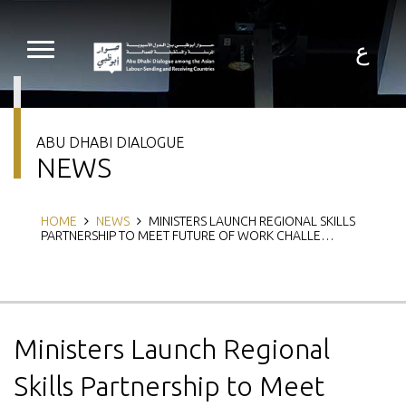
Skip
to
main
ع
content
ABU DHABI DIALOGUE
NEWS
Breadcrumb
HOME
NEWS
MINISTERS LAUNCH REGIONAL SKILLS
PARTNERSHIP TO MEET FUTURE OF WORK CHALLE…
Ministers Launch Regional
Skills Partnership to Meet