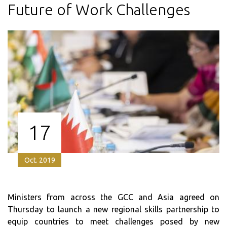
Future of Work Challenges
17
Oct. 2019
Ministers from across the GCC and Asia agreed on
Thursday to launch a new regional skills partnership to
equip countries to meet challenges posed by new