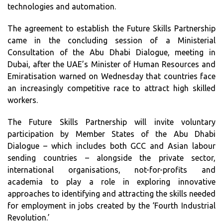
technologies and automation.
The agreement to establish the Future Skills Partnership
came in the concluding session of a Ministerial
Consultation of the Abu Dhabi Dialogue, meeting in
Dubai, after the UAE’s Minister of Human Resources and
Emiratisation warned on Wednesday that countries face
an increasingly competitive race to attract high skilled
workers.
The Future Skills Partnership will invite voluntary
participation by Member States of the Abu Dhabi
Dialogue – which includes both GCC and Asian labour
sending countries – alongside the private sector,
international organisations, not-for-profits and
academia to play a role in exploring innovative
approaches to identifying and attracting the skills needed
for employment in jobs created by the ‘Fourth Industrial
Revolution.’