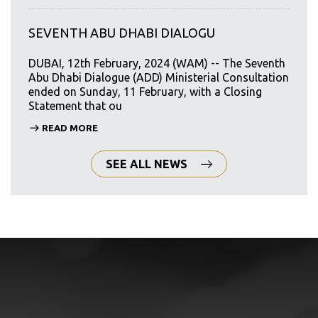
SEVENTH ABU DHABI DIALOGU
DUBAI, 12th February, 2024 (WAM) -- The Seventh
Abu Dhabi Dialogue (ADD) Ministerial Consultation
ended on Sunday, 11 February, with a Closing
Statement that ou
READ MORE
SEE ALL NEWS