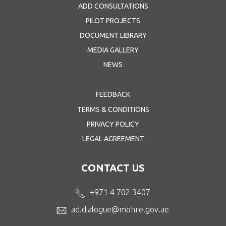
ADD CONSULTATIONS
PILOT PROJECTS
DOCUMENT LIBRARY
MEDIA GALLERY
NEWS
FEEDBACK
TERMS & CONDITIONS
PRIVACY POLICY
LEGAL AGREEMENT
CONTACT US
+971 4 702 3407
ad.dialogue@mohre.gov.ae