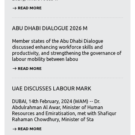
READ MORE
ABU DHABI DIALOGUE 2026 M
Member states of the Abu Dhabi Dialogue
discussed enhancing workforce skills and
productivity, and strengthening the governance of
labour mobility between labou
READ MORE
UAE DISCUSSES LABOUR MARK
DUBAI, 14th February, 2024 (WAM) -- Dr.
Abdulrahman Al Awar, Minister of Human
Resources and Emiratisation, met with Shafiqur
Rahaman Chowdhury, Minister of Sta
READ MORE