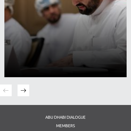
ABU DHABI DIALOGUE
MEMBERS