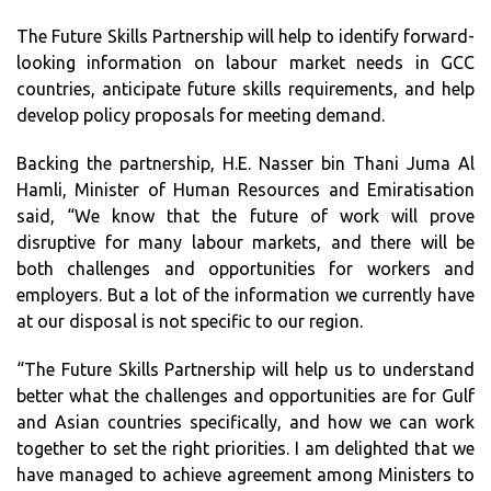
The Future Skills Partnership will help to identify forward-
looking information on labour market needs in GCC
countries, anticipate future skills requirements, and help
develop policy proposals for meeting demand.
Backing the partnership, H.E. Nasser bin Thani Juma Al
Hamli, Minister of Human Resources and Emiratisation
said, “We know that the future of work will prove
disruptive for many labour markets, and there will be
both challenges and opportunities for workers and
employers. But a lot of the information we currently have
at our disposal is not specific to our region.
“The Future Skills Partnership will help us to understand
better what the challenges and opportunities are for Gulf
and Asian countries specifically, and how we can work
together to set the right priorities. I am delighted that we
have managed to achieve agreement among Ministers to