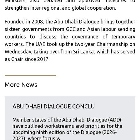
Ministers also debated and approved measures to
strengthen inter-regional and global cooperation.
Founded in 2008, the Abu Dhabi Dialogue brings together
sixteen governments from GCC and Asian labour sending
countries to discuss the governance of temporary
workers. The UAE took up the two-year Chairmanship on
Wednesday, taking over from Sri Lanka, which has served
as Chair since 2017.
More News
ABU DHABI DIALOGUE CONCLU
Member states of the Abu Dhabi Dialogue (ADD)
have outlined workstreams and priorities for the
upcoming ninth edition of the Dialogue (2026-
2027), where focus w