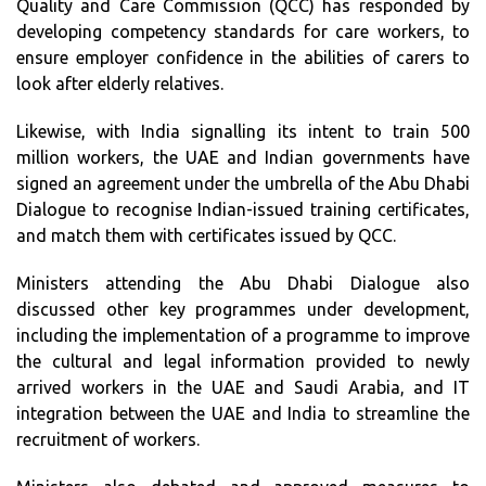
Quality and Care Commission (QCC) has responded by
developing competency standards for care workers, to
ensure employer confidence in the abilities of carers to
look after elderly relatives.
Likewise, with India signalling its intent to train 500
million workers, the UAE and Indian governments have
signed an agreement under the umbrella of the Abu Dhabi
Dialogue to recognise Indian-issued training certificates,
and match them with certificates issued by QCC.
Ministers attending the Abu Dhabi Dialogue also
discussed other key programmes under development,
including the implementation of a programme to improve
the cultural and legal information provided to newly
arrived workers in the UAE and Saudi Arabia, and IT
integration between the UAE and India to streamline the
recruitment of workers.