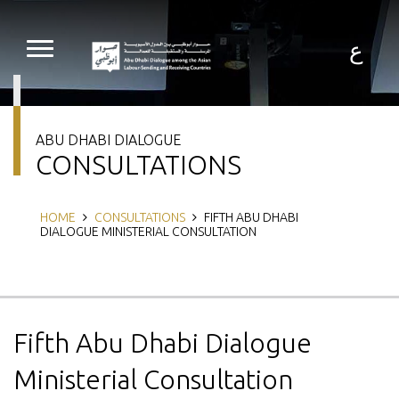
Skip
to
main
ع
content
ABU DHABI DIALOGUE
CONSULTATIONS
Breadcrumb
HOME
CONSULTATIONS
FIFTH ABU DHABI
DIALOGUE MINISTERIAL CONSULTATION
Fifth Abu Dhabi Dialogue
Ministerial Consultation