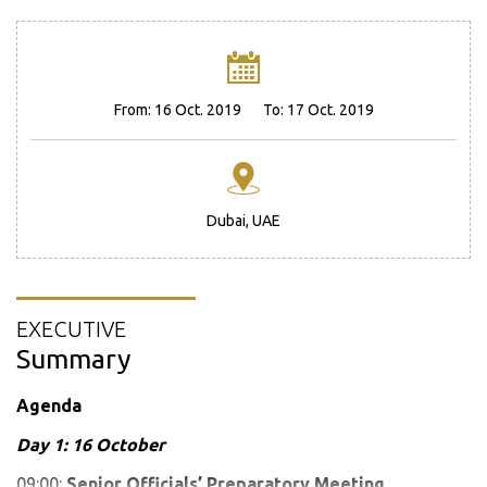
From:
16 Oct. 2019
To:
17 Oct. 2019
Dubai, UAE
EXECUTIVE
Summary
Agenda
Day 1: 16 October
09:00:
Senior Officials’ Preparatory Meeting