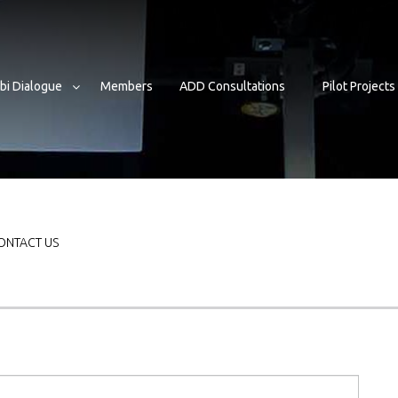
bi Dialogue
Members
ADD Consultations
Pilot Projects
mb
ONTACT US