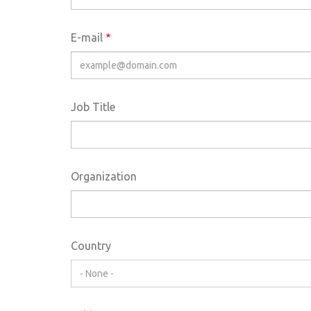
E-mail
Job Title
Organization
Country
- None -