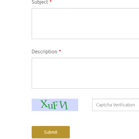
Subject
Description