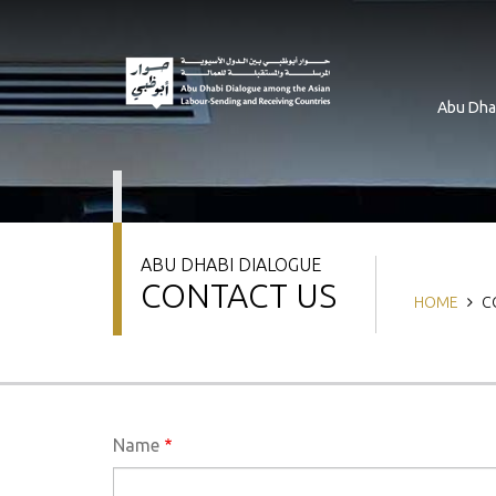
Skip
to
main
content
Abu Dha
ABU DHABI DIALOGUE
CONTACT US
Breadcru
HOME
C
Name