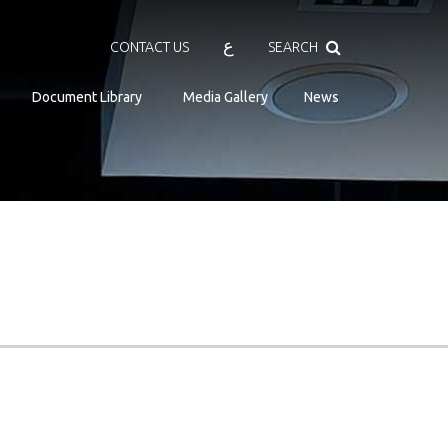
Search
ع
CONTACT US
SEARCH
Document Library
Media Gallery
News