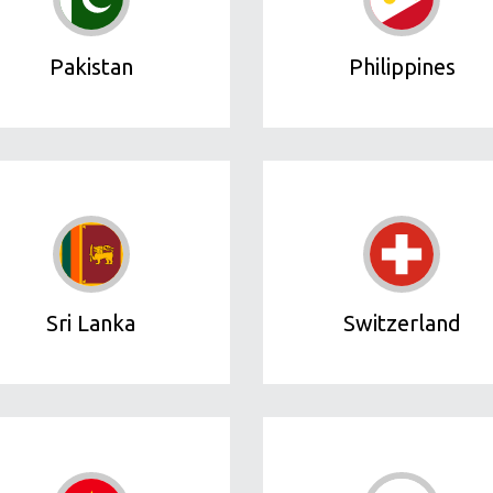
Pakistan
Philippines
Sri Lanka
Switzerland