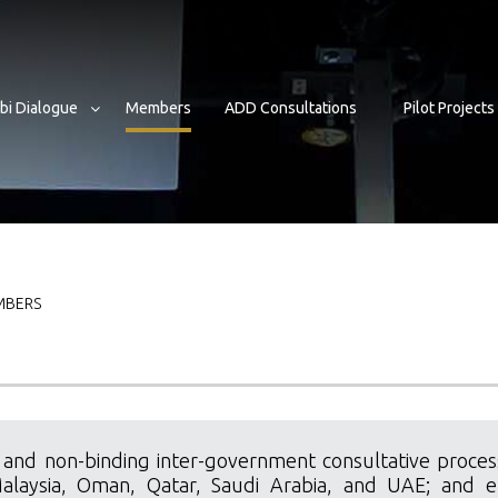
bi Dialogue
Members
ADD Consultations
Pilot Projects
b
BERS
 and non-binding inter-government consultative process
Malaysia, Oman, Qatar, Saudi Arabia, and UAE; and el