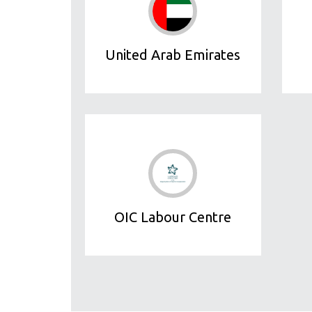
United Arab Emirates
OIC Labour Centre