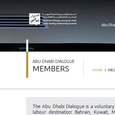
Skip
to
main
content
Abu Dha
ABU DHABI DIALOGUE
MEMBERS
Breadcrum
HOME
MEM
The Abu Dhabi Dialogue is a voluntary
labour destination: Bahrain, Kuwait, 