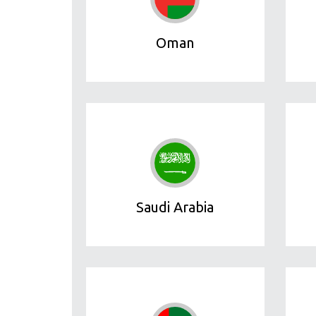
Oman
Saudi Arabia