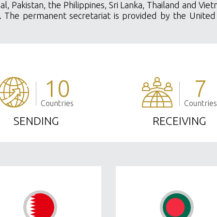
al, Pakistan, the Philippines, Sri Lanka, Thailand and Vi
ety. The permanent secretariat is provided by the United
10
7
Countries
Countries
SENDING
RECEIVING