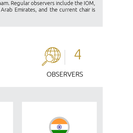
etnam. Regular observers include the IOM,
 Arab Emirates, and the current chair is
4
OBSERVERS