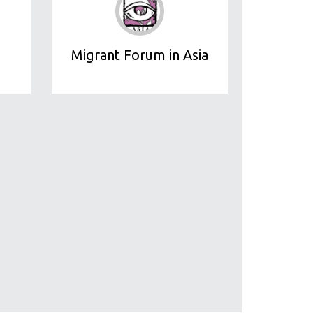
Migrant Forum in Asia