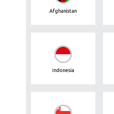
Afghanistan
Indonesia