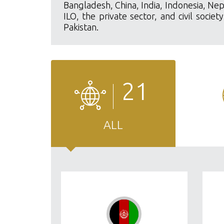
Bangladesh, China, India, Indonesia, Nep
ILO, the private sector, and civil soci
Pakistan.
21
ALL