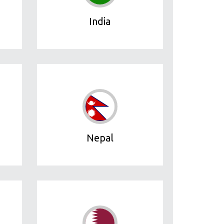
India
Nepal