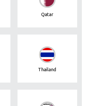
Qatar
Thailand