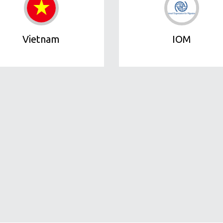
Vietnam
IOM