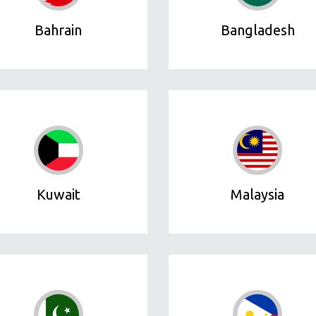
Bahrain
Bangladesh
Kuwait
Malaysia