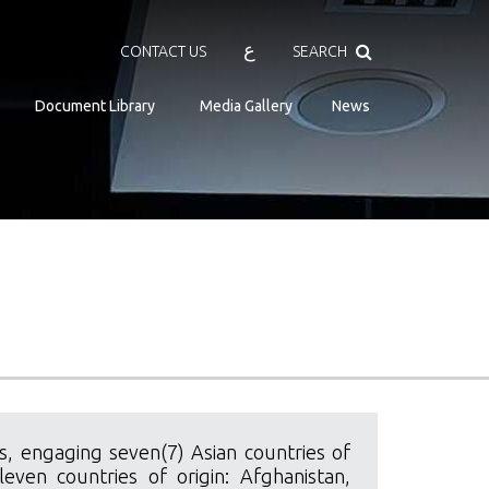
Search
ع
CONTACT US
SEARCH
Document Library
Media Gallery
News
, engaging seven(7) Asian countries of
even countries of origin: Afghanistan,