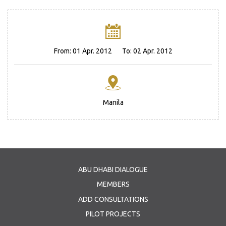
From:
01 Apr. 2012
To:
02 Apr. 2012
Manila
ABU DHABI DIALOGUE
MEMBERS
ADD CONSULTATIONS
PILOT PROJECTS