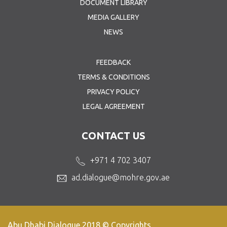
DOCUMENT LIBRARY
MEDIA GALLERY
NEWS
FEEDBACK
TERMS & CONDITIONS
PRIVACY POLICY
LEGAL AGREEMENT
CONTACT US
+971 4 702 3407
ad.dialogue@mohre.gov.ae
Abu Dhabi Dialogue 2018 © Copyrights