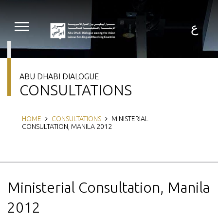
Skip
to
main
ع
content
ABU DHABI DIALOGUE
CONSULTATIONS
Breadcrumb
HOME
CONSULTATIONS
MINISTERIAL
CONSULTATION, MANILA 2012
Ministerial Consultation, Manila
2012