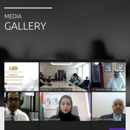
International Relations Public Authority of
Manpower, Kuwait
MEDIA
Promoting safe, affordable and migrant-
GALLERY
oriented remittance and banking services to
temporary contractual workers, including
domestic service workers, in ADD corridors.
Speaker: Dilip Ratha, Head, Knomad and
Lead Economist for the World Bank
Improving migrant workers’ accessibility to
health information in ADD Member States.
Speaker: Dr. Sameer Abdulla Alhaddad,
Consultant Expatriates Program (Wafid),
Gulf Health Council
12.20 – 13.00:
Presentation and Discussion of Theme
2:
Facilitating and enhancing skills mobility between and
among countries of origin and destination in response to
the future of work
Guidelines for designing successful skills
partnerships. Speaker: Jason Gagnon, Head