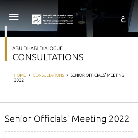
Skip
to
main
ع
content
ABU DHABI DIALOGUE
CONSULTATIONS
Breadcrumb
HOME
CONSULTATIONS
SENIOR OFFICIALS' MEETING
2022
Senior Officials' Meeting 2022