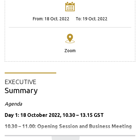
From:
18 Oct. 2022
To:
19 Oct. 2022
Zoom
EXECUTIVE
Summary
Agenda
Day 1: 18 October 2022, 10.30 – 13.15 GST
10.30 – 11.00:
Opening Session and
Business Meeting
Opening Remarks by the Chair-in-Office