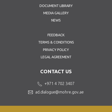
DOCUMENT LIBRARY
MEDIA GALLERY
NEWS
FEEDBACK
TERMS & CONDITIONS
PRIVACY POLICY
LEGAL AGREEMENT
CONTACT US
+971 4 702 3407
ad.dialogue@mohre.gov.ae