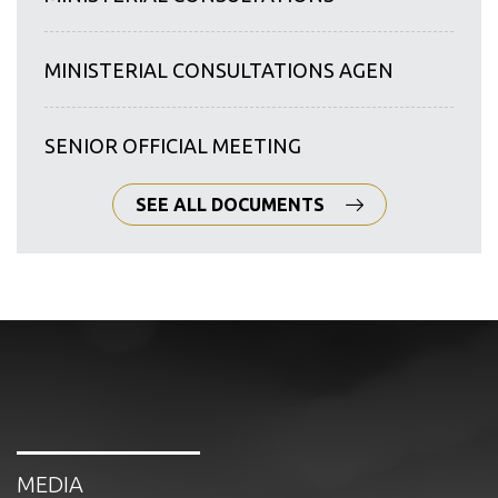
MINISTERIAL CONSULTATIONS AGEN
SENIOR OFFICIAL MEETING
SEE ALL DOCUMENTS
MEDIA