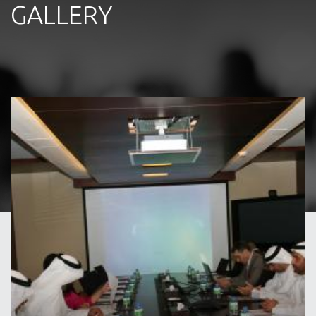
GALLERY