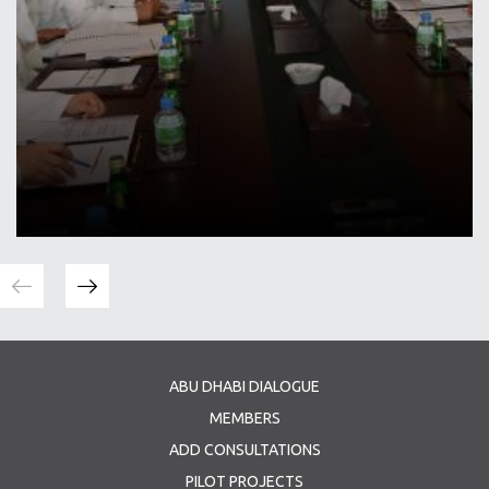
ABU DHABI DIALOGUE
MEMBERS
ADD CONSULTATIONS
PILOT PROJECTS