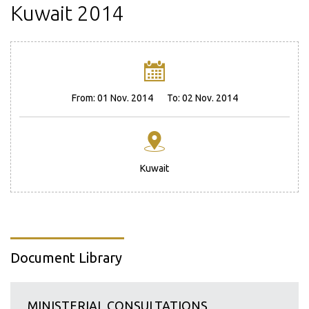
Kuwait 2014
From:
01 Nov. 2014
To:
02 Nov. 2014
Kuwait
Document Library
MINISTERIAL CONSULTATIONS