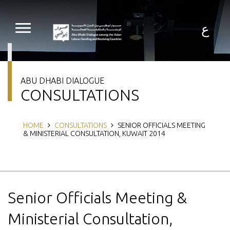
Skip
to
main
ع
content
ABU DHABI DIALOGUE
CONSULTATIONS
Breadcrumb
HOME
CONSULTATIONS
SENIOR OFFICIALS MEETING
& MINISTERIAL CONSULTATION, KUWAIT 2014
Senior Officials Meeting &
Ministerial Consultation,