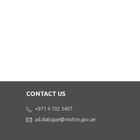
CONTACT US
+971 4 702 3407
ad.dialogue@mohre.gov.ae