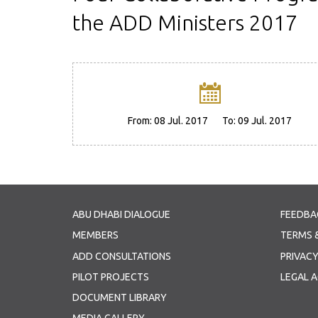
the ADD Ministers 2017
From:
08 Jul. 2017
To:
09 Jul. 2017
ABU DHABI DIALOGUE
FEEDBA
MEMBERS
TERMS 
ADD CONSULTATIONS
PRIVACY
PILOT PROJECTS
LEGAL 
DOCUMENT LIBRARY