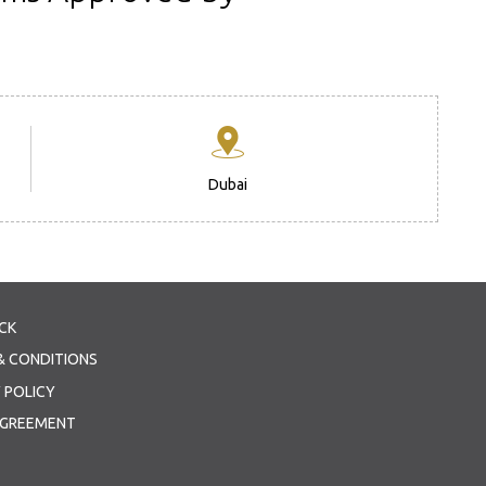
Dubai
CK
& CONDITIONS
 POLICY
AGREEMENT