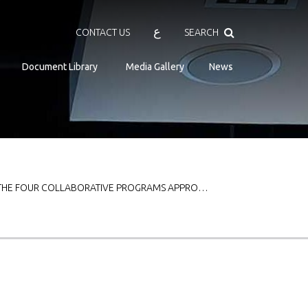
Search
ع
CONTACT US
SEARCH
Document Library
Media Gallery
News
 THE FOUR COLLABORATIVE PROGRAMS APPRO…