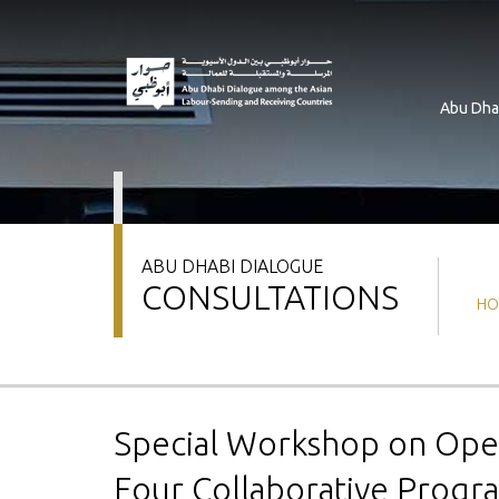
Skip
to
main
content
Abu Dha
ABU DHABI DIALOGUE
CONSULTATIONS
Br
HO
Special Workshop on Oper
Four Collaborative Prog