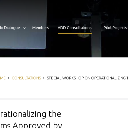
bi Dialogue
Members
ADD Consultations
Pilot Projects
eadcrumb
ME
CONSULTATIONS
SPECIAL WORKSHOP ON OPERATIONALIZING
ationalizing the
rams Approved by