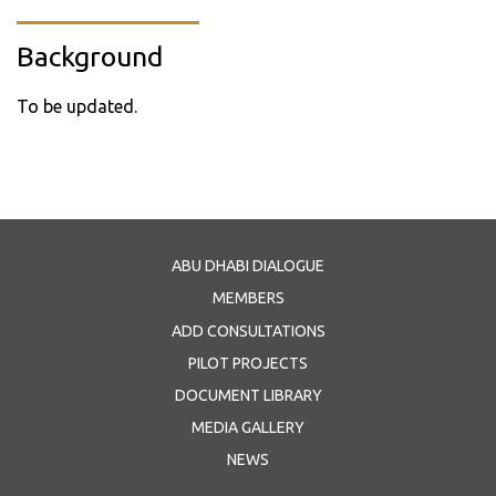
Background
To be updated.
ABU DHABI DIALOGUE
MEMBERS
ADD CONSULTATIONS
PILOT PROJECTS
DOCUMENT LIBRARY
MEDIA GALLERY
NEWS