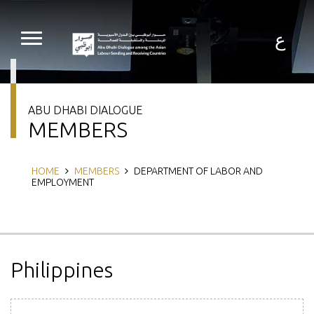
Skip
to
main
ع
content
ABU DHABI DIALOGUE
MEMBERS
Breadcrumb
HOME
MEMBERS
DEPARTMENT OF LABOR AND
EMPLOYMENT
Philippines