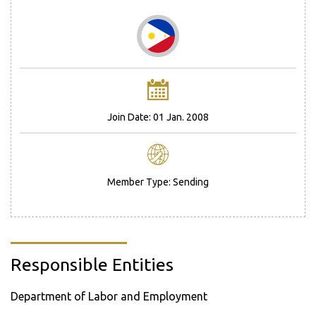
Join Date: 01 Jan. 2008
Member Type: Sending
Responsible Entities
Department of Labor and Employment