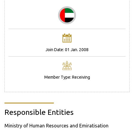
Join Date: 01 Jan. 2008
Member Type: Receiving
Responsible Entities
Ministry of Human Resources and Emiratisation