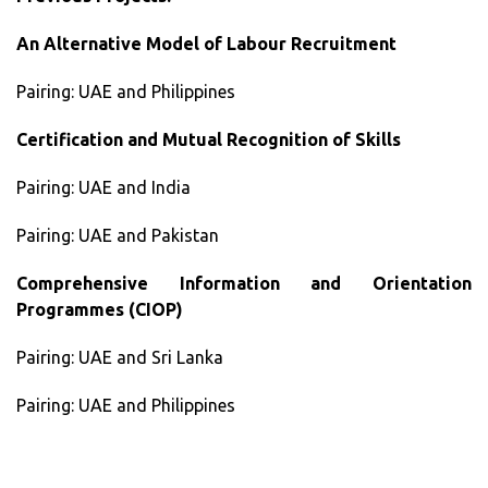
An Alternative Model of Labour Recruitment
Pairing: UAE and Philippines
Certification and Mutual Recognition of Skills
Pairing: UAE and India
Pairing: UAE and Pakistan
Comprehensive Information and Orientation
Programmes (CIOP)
Pairing: UAE and Sri Lanka
Pairing: UAE and Philippines