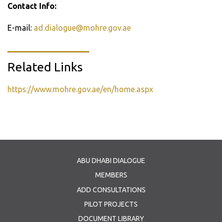
Contact Info:
E-mail:
ad.dialogue@mohre.gov.ae
Related Links
https://www.mohre.gov.ae/en/home.aspx
ABU DHABI DIALOGUE
MEMBERS
ADD CONSULTATIONS
PILOT PROJECTS
DOCUMENT LIBRARY