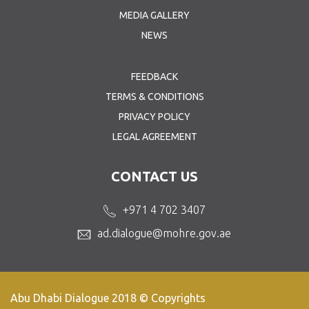
MEDIA GALLERY
NEWS
FEEDBACK
TERMS & CONDITIONS
PRIVACY POLICY
LEGAL AGREEMENT
CONTACT US
+971 4 702 3407
ad.dialogue@mohre.gov.ae
Abu Dhabi Dialogue 2018 © Copyrights