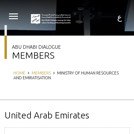
Skip
to
main
ع
content
ABU DHABI DIALOGUE
MEMBERS
Breadcrumb
HOME
MEMBERS
MINISTRY OF HUMAN RESOURCES
AND EMIRATISATION
United Arab Emirates