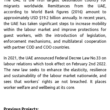
The UAE is the fifth largest destination country for
migrants worldwide. Remittances from the UAE,
according to World Bank figures (2016) amount to
approximately USD $19.2 billion annually. In recent years,
the UAE has taken significant steps to increase mobility
within the labour market and improve protections for
guest workers, with the introduction of legislation,
enforcement mechanisms, and multilateral cooperation
with partner COD and COO countries.
In 2021, the UAE announced Federal Decree Law No.33 on
labour relations which took effect on February 2nd 2022.
The new law seeks to enhance the elasticity, resilience
and sustainability of the labour market nationwide, and
sees that workers' rights ae not breached. It places
worker welfare and wellbeing at its core.
Previous Projects: