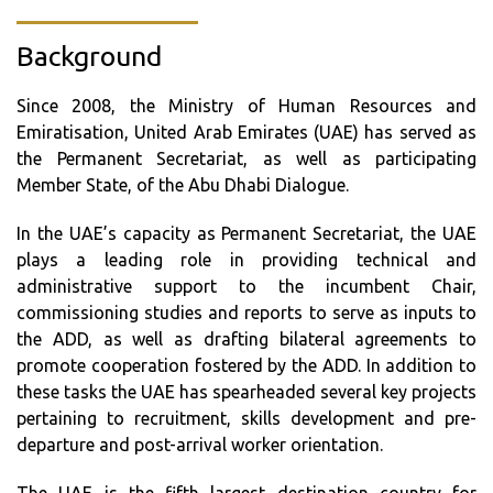
Background
Since 2008, the Ministry of Human Resources and
Emiratisation, United Arab Emirates (UAE) has served as
the Permanent Secretariat, as well as participating
Member State, of the Abu Dhabi Dialogue.
In the UAE’s capacity as Permanent Secretariat, the UAE
plays a leading role in providing technical and
administrative support to the incumbent Chair,
commissioning studies and reports to serve as inputs to
the ADD, as well as drafting bilateral agreements to
promote cooperation fostered by the ADD. In addition to
these tasks the UAE has spearheaded several key projects
pertaining to recruitment, skills development and pre-
departure and post-arrival worker orientation.