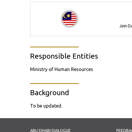
Join D
Responsible Entities
Ministry of Human Resources
Background
To be updated.
ABU DHABI DIALOGUE
FEEDBA