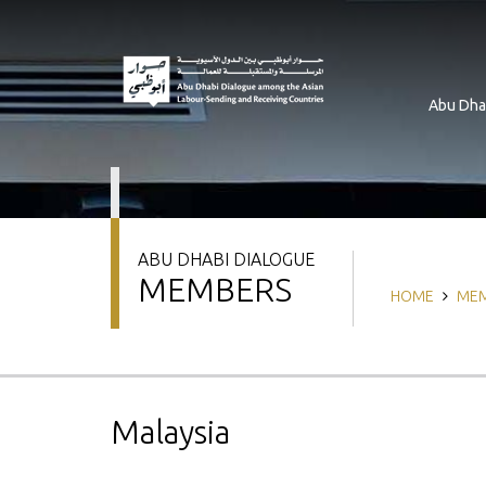
Skip
to
main
content
Abu Dha
ABU DHABI DIALOGUE
MEMBERS
Breadcrum
HOME
ME
Malaysia