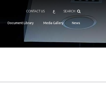
Search
ع
CONTACT US
SEARCH
Document Library
Media Gallery
News