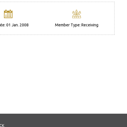
ate: 01 Jan. 2008
Member Type: Receiving
CK