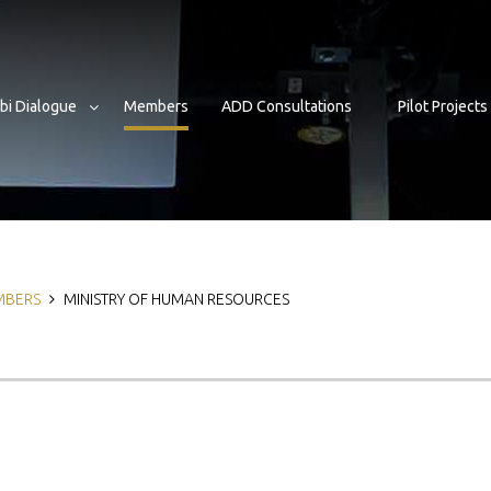
bi Dialogue
Members
ADD Consultations
Pilot Projects
b
MBERS
MINISTRY OF HUMAN RESOURCES