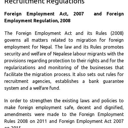
Recruitment Regulations
Foreign Employment Act, 2007 and Foreign
Employment Regulation, 2008
The Foreign Employment Act and its Rules (2008)
governs all matters related to migration for foreign
employment for Nepal. The law and its Rules promotes
security and welfare of Nepalese labour migrants with the
provisions regarding protection to their rights and for the
regularizations and monitoring of the businesses that
facilitate the migration process. It also sets out rules for
recruitment agencies, establishes a bank guarantee
system and a welfare fund.
In order to strengthen the existing laws and policies to
make foreign employment safe, decent and dignified,
amendments were made to the Foreign Employment
Rules 2008 on 2011 and Foreign Employment Act 2007