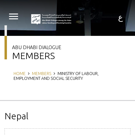
Skip
to
main
ع
content
ABU DHABI DIALOGUE
MEMBERS
Breadcrumb
HOME
MEMBERS
MINISTRY OF LABOUR,
EMPLOYMENT AND SOCIAL SECURITY
Nepal