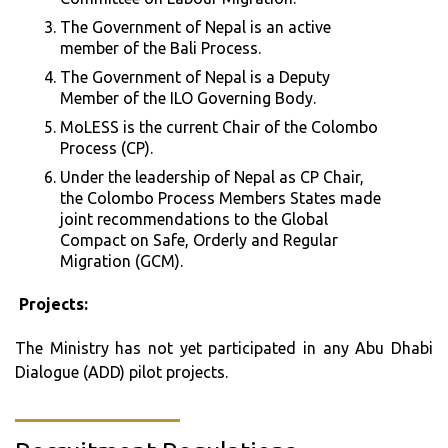
The Government of Nepal is an active
member of the Bali Process.
The Government of Nepal is a Deputy
Member of the ILO Governing Body.
MoLESS is the current Chair of the Colombo
Process (CP).
Under the leadership of Nepal as CP Chair,
the Colombo Process Members States made
joint recommendations to the Global
Compact on Safe, Orderly and Regular
Migration (GCM).
Projects:
The Ministry has not yet participated in any Abu Dhabi
Dialogue (ADD) pilot projects.