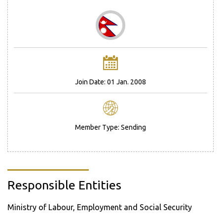
Join Date: 01 Jan. 2008
Member Type: Sending
Responsible Entities
Ministry of Labour, Employment and Social Security