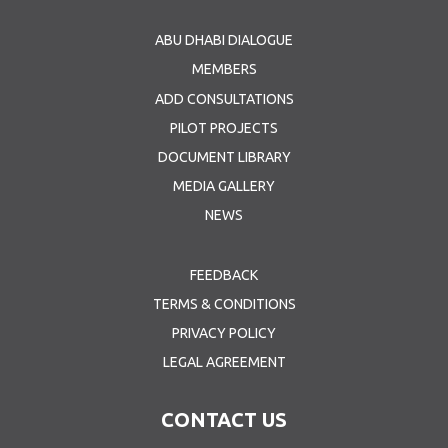
ABU DHABI DIALOGUE
MEMBERS
ADD CONSULTATIONS
PILOT PROJECTS
DOCUMENT LIBRARY
MEDIA GALLERY
NEWS
FEEDBACK
TERMS & CONDITIONS
PRIVACY POLICY
LEGAL AGREEMENT
CONTACT US