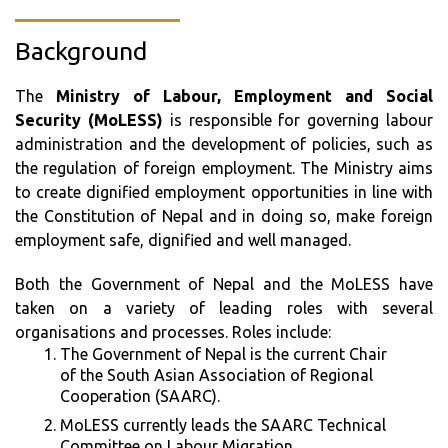
Background
The
Ministry of Labour, Employment and Social
Security (MoLESS)
is responsible for governing labour
administration and the development of policies, such as
the regulation of foreign employment. The Ministry aims
to create dignified employment opportunities in line with
the Constitution of Nepal and in doing so, make foreign
employment safe, dignified and well managed.
Both the Government of Nepal and the MoLESS have
taken on a variety of leading roles with several
organisations and processes. Roles include:
The Government of Nepal is the current Chair
of the South Asian Association of Regional
Cooperation (SAARC).
MoLESS currently leads the SAARC Technical
Committee on Labour Migration.