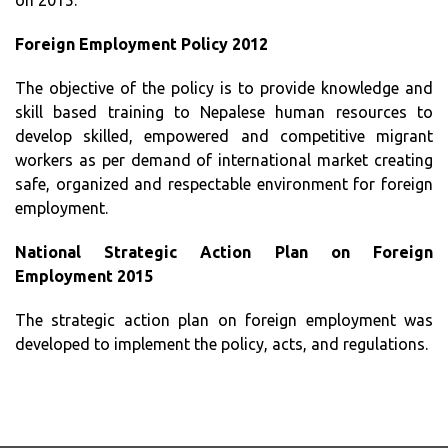
on 2015.
Foreign Employment Policy 2012
The objective of the policy is to provide knowledge and
skill based training to Nepalese human resources to
develop skilled, empowered and competitive migrant
workers as per demand of international market creating
safe, organized and respectable environment for foreign
employment.
National Strategic Action Plan on Foreign
Employment 2015
The strategic action plan on foreign employment was
developed to implement the policy, acts, and regulations.