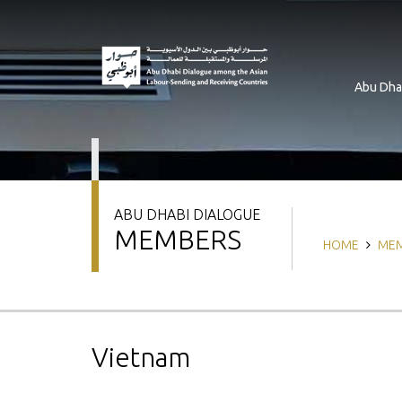
Skip
to
main
content
Abu Dha
ABU DHABI DIALOGUE
MEMBERS
Breadcrum
HOME
ME
Vietnam