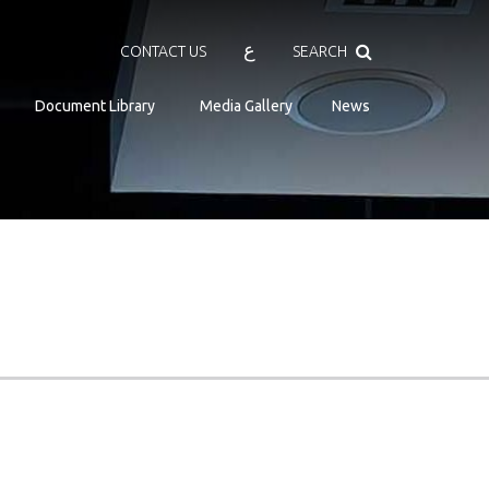
Search
ع
CONTACT US
SEARCH
Document Library
Media Gallery
News