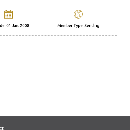
ate: 01 Jan. 2008
Member Type: Sending
CK