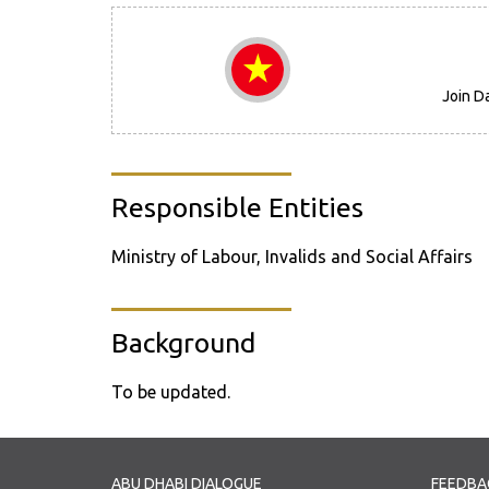
Join D
Responsible Entities
Ministry of Labour, Invalids and Social Affairs
Background
To be updated.
ABU DHABI DIALOGUE
FEEDBA