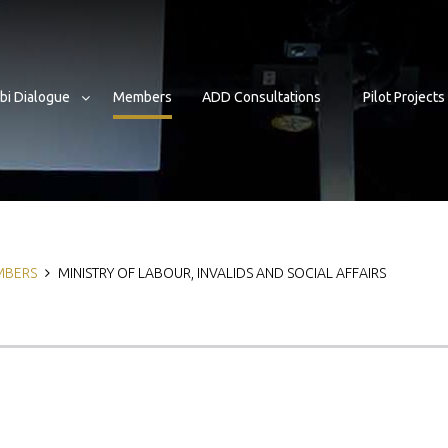
bi Dialogue
Members
ADD Consultations
Pilot Projects
b
MBERS
MINISTRY OF LABOUR, INVALIDS AND SOCIAL AFFAIRS