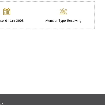
ate: 01 Jan. 2008
Member Type: Receiving
CK