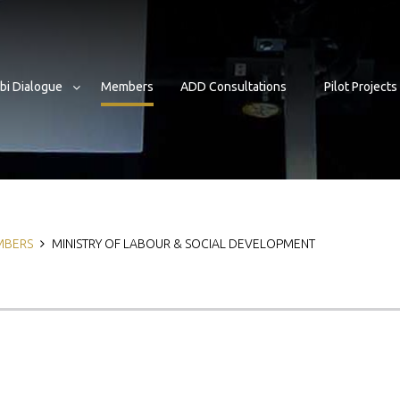
bi Dialogue
Members
ADD Consultations
Pilot Projects
b
MBERS
MINISTRY OF LABOUR & SOCIAL DEVELOPMENT