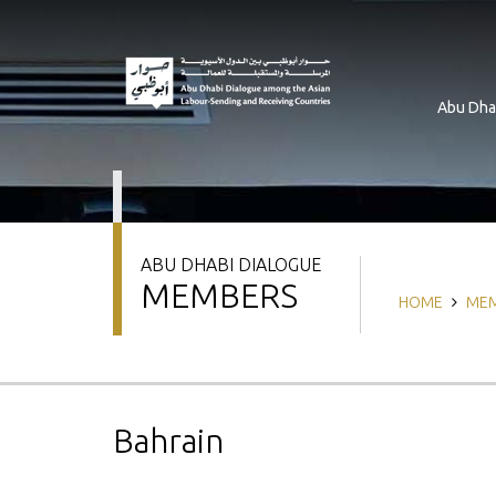
Skip
to
main
content
Abu Dha
ABU DHABI DIALOGUE
MEMBERS
Breadcrum
HOME
ME
Bahrain