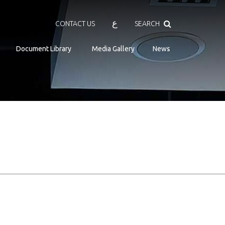
Search
ع
CONTACT US
SEARCH
Document Library
Media Gallery
News