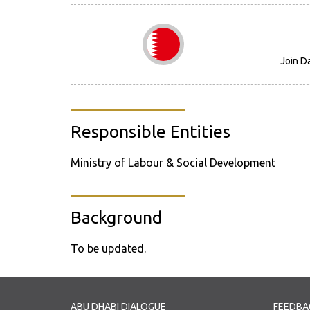
Join D
Responsible Entities
Ministry of Labour & Social Development
Background
To be updated.
ABU DHABI DIALOGUE
FEEDBA