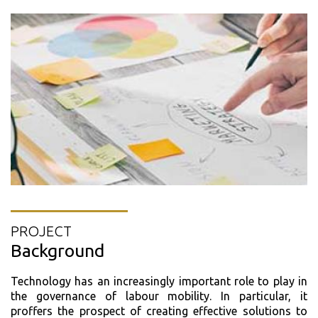
PROJECT
Background
Technology has an increasingly important role to play in
the governance of labour mobility. In particular, it
proffers the prospect of creating effective solutions to