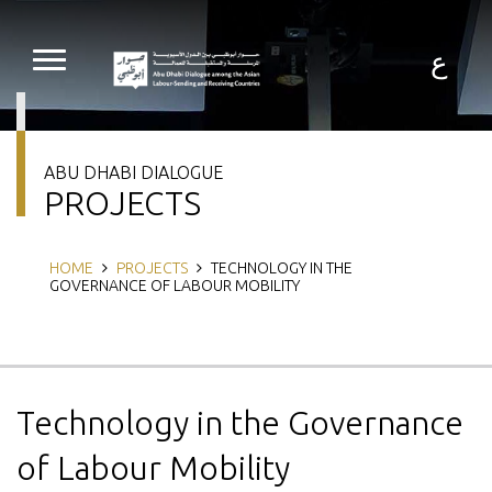
Skip
to
main
ع
content
ABU DHABI DIALOGUE
PROJECTS
Breadcrumb
HOME
PROJECTS
TECHNOLOGY IN THE
GOVERNANCE OF LABOUR MOBILITY
Technology in the Governance
of Labour Mobility