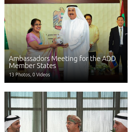
Ambassadors Meeting for the ADD
Member States
13 Photos, 0 Videos