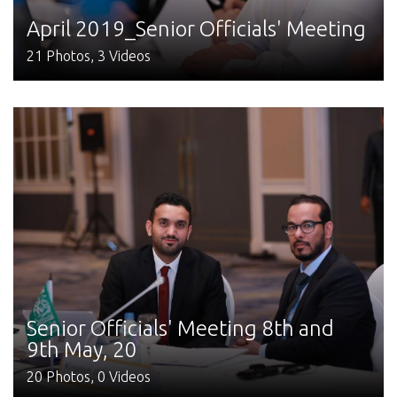
April 2019_Senior Officials' Meeting
21 Photos, 3 Videos
Senior Officials' Meeting 8th and
9th May, 20
20 Photos, 0 Videos