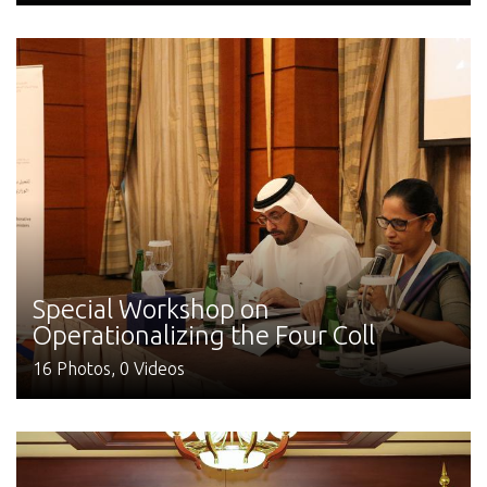
Special Workshop on
Operationalizing the Four Coll
16 Photos, 0 Videos