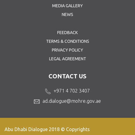
MEDIA GALLERY
NEWS
FEEDBACK
TERMS & CONDITIONS
PRIVACY POLICY
LEGAL AGREEMENT
CONTACT US
+971 4 702 3407
ad.dialogue@mohre.gov.ae
Abu Dhabi Dialogue 2018 © Copyrights