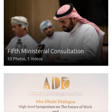
Fifth Ministerial Consultation
50 Photos, 5 Videos