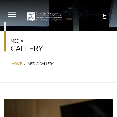
Skip
to
main
ع
content
MEDIA
GALLERY
Breadcrumb
HOME
MEDIA GALLERY