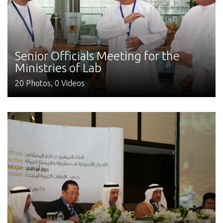
Senior Officials Meeting for the
Ministries of Lab
20 Photos, 0 Videos