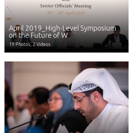
April 2019_High-Level Symposium
on the Future of W
19 Photos, 2 Videos