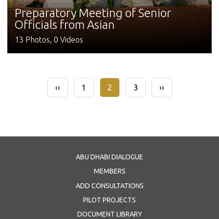
Preparatory Meeting of Senior
Officials from Asian
13 Photos, 0 Videos
Pagination
Previous
‹‹
Page
1
Current
2
Page
3
Next
››
page
page
page
ABU DHABI DIALOGUE
MEMBERS
ADD CONSULTATIONS
PILOT PROJECTS
DOCUMENT LIBRARY