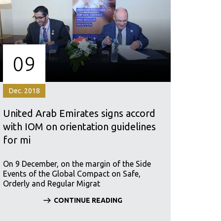
09
Dec. 2018
United Arab Emirates signs accord
with IOM on orientation guidelines
for mi
On 9 December, on the margin of the Side
Events of the Global Compact on Safe,
Orderly and Regular Migrat
CONTINUE READING