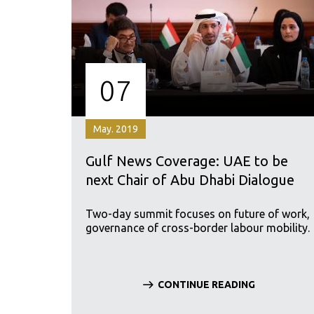
07
May. 2019
Gulf News Coverage: UAE to be
next Chair of Abu Dhabi Dialogue
Two-day summit focuses on future of work,
governance of cross-border labour mobility.
CONTINUE READING