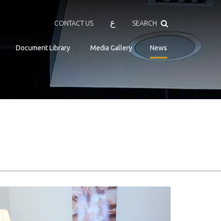
Search
ع
CONTACT US
SEARCH
Document Library
Media Gallery
News