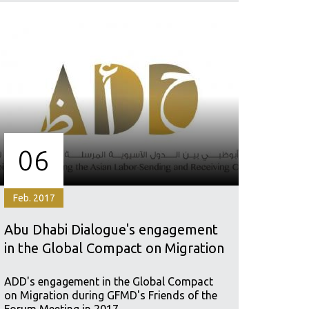
06
Feb. 2017
Abu Dhabi Dialogue's engagement
in the Global Compact on Migration
ADD's engagement in the Global Compact
on Migration during GFMD's Friends of the