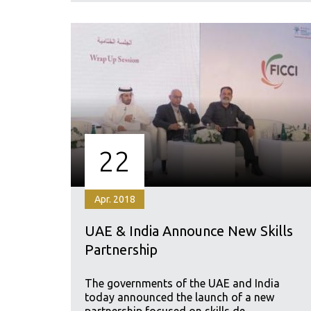
22
Apr. 2018
UAE & India Announce New Skills
Partnership
The governments of the UAE and India
today announced the launch of a new