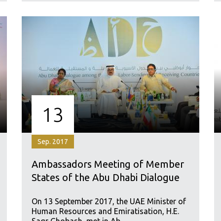
13
Sep. 2017
Ambassadors Meeting of Member
States of the Abu Dhabi Dialogue
On 13 September 2017, the UAE Minister of
Human Resources and Emiratisation, H.E.