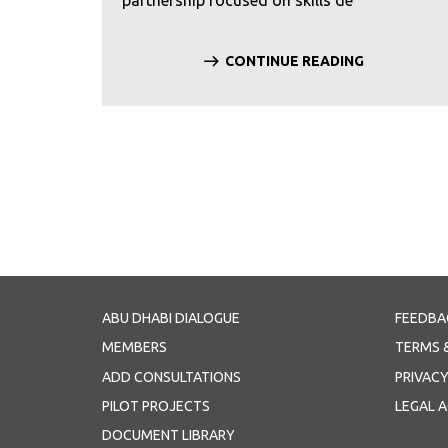
partnership focused on skills de
CONTINUE READING
Pagination
ABU DHABI DIALOGUE
FEEDBA
MEMBERS
TERMS 
ADD CONSULTATIONS
PRIVACY
PILOT PROJECTS
LEGAL 
DOCUMENT LIBRARY