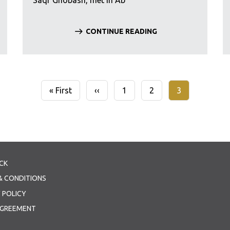
Saqr Ghobash, met in Ab
CONTINUE READING
First
« First
Previous
‹‹
Page
1
Page
2
Current
3
page
page
page
CK
& CONDITIONS
 POLICY
AGREEMENT