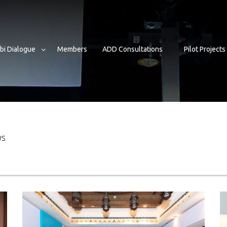
bi Dialogue
Members
ADD Consultations
Pilot Projects
b
S