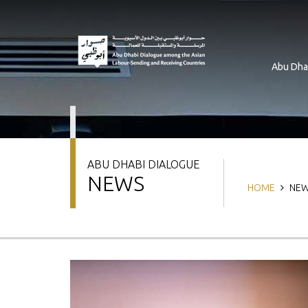
Skip
to
main
content
Abu Dha
ABU DHABI DIALOGUE
NEWS
Breadcrum
HOME
NEW