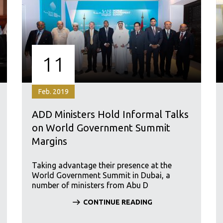
11
Feb. 2019
ADD Ministers Hold Informal Talks
on World Government Summit
Margins
Taking advantage their presence at the
World Government Summit in Dubai, a
number of ministers from Abu D
CONTINUE READING