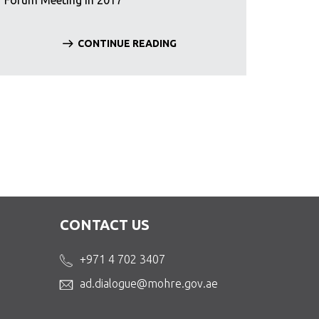
Forum Meeting in 2017
CONTINUE READING
CONTACT US
+971 4 702 3407
ad.dialogue@mohre.gov.ae