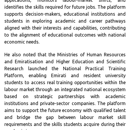
applications, monitors labour-market shifts, and
identifies the skills required for future jobs. The platform
supports decision-makers, educational institutions and
students in exploring academic and career pathways
aligned with their interests and capabilities, contributing
to the alignment of educational outcomes with national
economic needs.
He also noted that the Ministries of Human Resources
and Emiratisation and Higher Education and Scientific
Research launched the National Practical Training
Platform, enabling Emirati and resident university
students to access real training opportunities within the
labour market through an integrated national ecosystem
based on strategic partnerships with academic
institutions and private-sector companies. The platform
aims to support the future economy with qualified talent
and bridge the gap between labour market skill
requirements and the skills students acquire during their