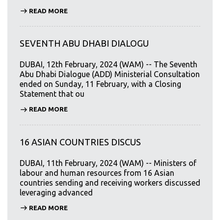
READ MORE
SEVENTH ABU DHABI DIALOGU
DUBAI, 12th February, 2024 (WAM) -- The Seventh
Abu Dhabi Dialogue (ADD) Ministerial Consultation
ended on Sunday, 11 February, with a Closing
Statement that ou
READ MORE
16 ASIAN COUNTRIES DISCUS
DUBAI, 11th February, 2024 (WAM) -- Ministers of
labour and human resources from 16 Asian
countries sending and receiving workers discussed
leveraging advanced
READ MORE