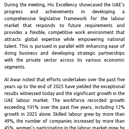
During the meeting, His Excellency showcased the UAE’s
progress and achievements in developing a
comprehensive legislative framework for the labour
market that responds to future requirements and
provides a flexible, competitive work environment that
attracts global expertise while empowering national
talent. This is pursued in parallel with enhancing ease of
doing business and developing strategic partnerships
with the private sector across its various economic
segments.
Al Awar noted that efforts undertaken over the past five
years up to the end of 2025 have yielded the exceptional
results witnessed today and the significant growth in the
UAE labour market. The workforce recorded growth
exceeding 101% over the past five years, including 12%
growth in 2025 alone. Skilled labour grew by more than
49%, the number of companies increased by more than
45%, women’s participation in the labour market grew by