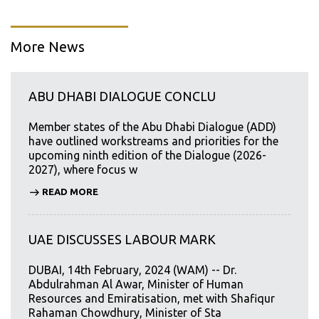
More News
ABU DHABI DIALOGUE CONCLU
Member states of the Abu Dhabi Dialogue (ADD)
have outlined workstreams and priorities for the
upcoming ninth edition of the Dialogue (2026-
2027), where focus w
READ MORE
UAE DISCUSSES LABOUR MARK
DUBAI, 14th February, 2024 (WAM) -- Dr.
Abdulrahman Al Awar, Minister of Human
Resources and Emiratisation, met with Shafiqur
Rahaman Chowdhury, Minister of Sta