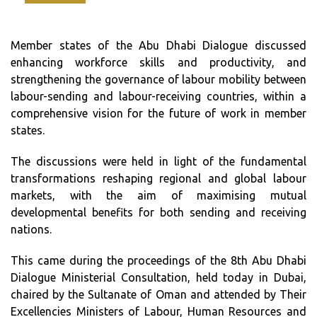
Member states of the Abu Dhabi Dialogue discussed
enhancing workforce skills and productivity, and
strengthening the governance of labour mobility between
labour-sending and labour-receiving countries, within a
comprehensive vision for the future of work in member
states.
The discussions were held in light of the fundamental
transformations reshaping regional and global labour
markets, with the aim of maximising mutual
developmental benefits for both sending and receiving
nations.
This came during the proceedings of the 8th Abu Dhabi
Dialogue Ministerial Consultation, held today in Dubai,
chaired by the Sultanate of Oman and attended by Their
Excellencies Ministers of Labour, Human Resources and