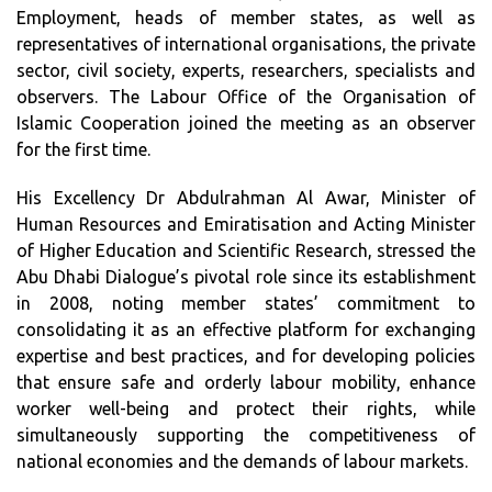
Employment, heads of member states, as well as
representatives of international organisations, the private
sector, civil society, experts, researchers, specialists and
observers. The Labour Office of the Organisation of
Islamic Cooperation joined the meeting as an observer
for the first time.
His Excellency Dr Abdulrahman Al Awar, Minister of
Human Resources and Emiratisation and Acting Minister
of Higher Education and Scientific Research, stressed the
Abu Dhabi Dialogue’s pivotal role since its establishment
in 2008, noting member states’ commitment to
consolidating it as an effective platform for exchanging
expertise and best practices, and for developing policies
that ensure safe and orderly labour mobility, enhance
worker well-being and protect their rights, while
simultaneously supporting the competitiveness of
national economies and the demands of labour markets.