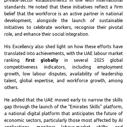
private-sector establishments in line with international
standards. He noted that these initiatives reflect a firm
belief that the workforce is an active partner in national
development, alongside the launch of sustainable
initiatives to celebrate workers, recognise their pivotal
role, and enhance their social integration.
His Excellency also shed light on how these efforts have
translated into achievements, with the UAE labour market
ranking
first globally
in several 2025 global
competitiveness indicators, including employment
growth, low labour disputes, availability of leadership
talent, global expertise, and workforce growth, among
others.
He added that the UAE moved early to narrow the skills
gap through the launch of the “Emirates Skills” platform,
a national digital platform that anticipates the future of
economic sectors, particularly those most affected by AI