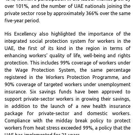
over 101%, and the number of UAE nationals joining the
private sector rose by approximately 366% over the same
five-year period.
His Excellency also highlighted the importance of the
integrated social protection system for workers in the
UAE, the first of its kind in the region in terms of
enhancing workers’ quality of life, well-being and rights
protection. This includes 99% coverage of workers under
the Wage Protection System, the same percentage
registered in the Workers Protection Programme, and
90% coverage of targeted workers under unemployment
insurance. Six savings funds have been approved to
support private-sector workers in growing their savings,
in addition to the launch of a new health insurance
package for private-sector and domestic workers.
Compliance with the midday break policy to protect
workers from heat stress exceeded 99%, a policy that the