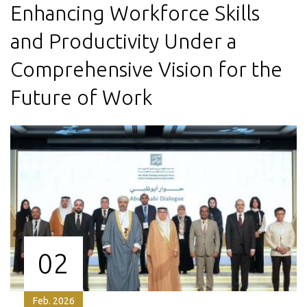
Enhancing Workforce Skills
and Productivity Under a
Comprehensive Vision for the
Future of Work
02
Feb. 2026