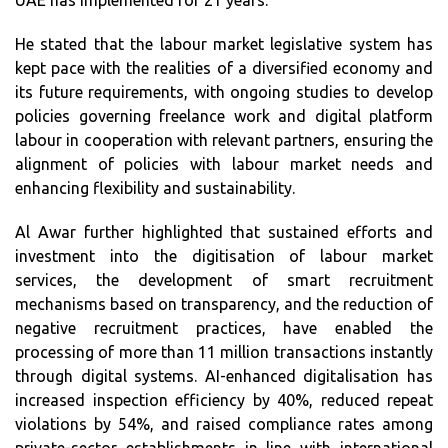
UAE has implemented for 21 years.
He stated that the labour market legislative system has
kept pace with the realities of a diversified economy and
its future requirements, with ongoing studies to develop
policies governing freelance work and digital platform
labour in cooperation with relevant partners, ensuring the
alignment of policies with labour market needs and
enhancing flexibility and sustainability.
Al Awar further highlighted that sustained efforts and
investment into the digitisation of labour market
services, the development of smart recruitment
mechanisms based on transparency, and the reduction of
negative recruitment practices, have enabled the
processing of more than 11 million transactions instantly
through digital systems. AI-enhanced digitalisation has
increased inspection efficiency by 40%, reduced repeat
violations by 54%, and raised compliance rates among