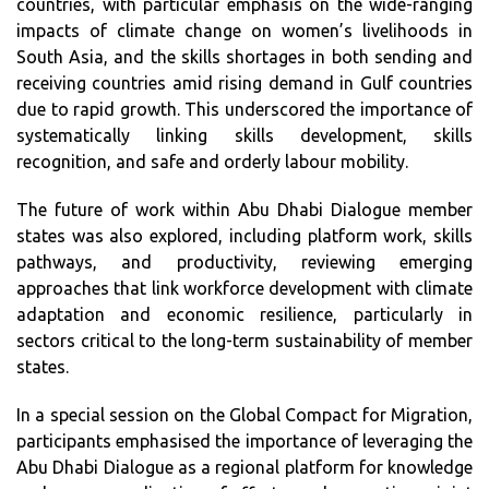
countries, with particular emphasis on the wide-ranging
impacts of climate change on women’s livelihoods in
South Asia, and the skills shortages in both sending and
receiving countries amid rising demand in Gulf countries
due to rapid growth. This underscored the importance of
systematically linking skills development, skills
recognition, and safe and orderly labour mobility.
The future of work within Abu Dhabi Dialogue member
states was also explored, including platform work, skills
pathways, and productivity, reviewing emerging
approaches that link workforce development with climate
adaptation and economic resilience, particularly in
sectors critical to the long-term sustainability of member
states.
In a special session on the Global Compact for Migration,
participants emphasised the importance of leveraging the
Abu Dhabi Dialogue as a regional platform for knowledge