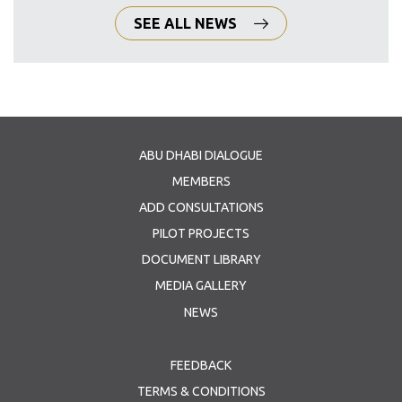
SEE ALL NEWS
ABU DHABI DIALOGUE
MEMBERS
ADD CONSULTATIONS
PILOT PROJECTS
DOCUMENT LIBRARY
MEDIA GALLERY
NEWS
FEEDBACK
TERMS & CONDITIONS