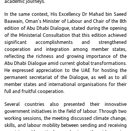
academic journeys.
In the same context, His Excellency Dr Mahad bin Saeed
Baawain, Oman’s Minister of Labour and Chair of the 8th
edition of Abu Dhabi Dialogue, stated during the opening
of the Ministerial Consultation that this edition achieved
significant accomplishments and strengthened
cooperation and integration among member states,
reflecting the richness and growing importance of the
Abu Dhabi Dialogue amid current global transformations.
He expressed appreciation to the UAE for hosting the
permanent secretariat of the Dialogue, as well as to all
member states and international organisations for their
full and fruitful cooperation.
Several countries also presented their innovative
government initiatives in the field of labour. Through two
working sessions, the meeting discussed climate change,
skills, and labour mobility between sending and receiving