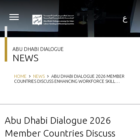
Skip
to
main
ع
content
ABU DHABI DIALOGUE
NEWS
Breadcrumb
HOME
NEWS
ABU DHABI DIALOGUE 2026 MEMBER
COUNTRIES DISCUSS ENHANCING WORKFORCE SKILL…
Abu Dhabi Dialogue 2026
Member Countries Discuss