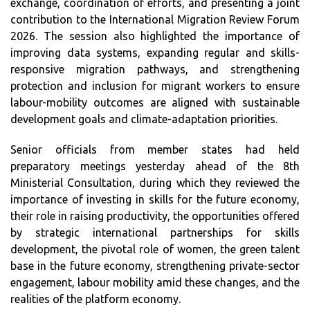
exchange, coordination of efforts, and presenting a joint
contribution to the International Migration Review Forum
2026. The session also highlighted the importance of
improving data systems, expanding regular and skills-
responsive migration pathways, and strengthening
protection and inclusion for migrant workers to ensure
labour-mobility outcomes are aligned with sustainable
development goals and climate-adaptation priorities.
Senior officials from member states had held
preparatory meetings yesterday ahead of the 8th
Ministerial Consultation, during which they reviewed the
importance of investing in skills for the future economy,
their role in raising productivity, the opportunities offered
by strategic international partnerships for skills
development, the pivotal role of women, the green talent
base in the future economy, strengthening private-sector
engagement, labour mobility amid these changes, and the
realities of the platform economy.