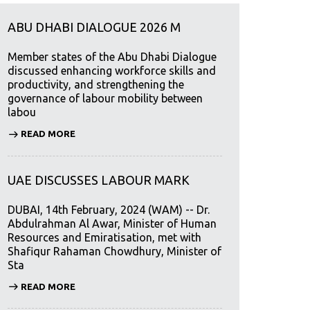
ABU DHABI DIALOGUE 2026 M
Member states of the Abu Dhabi Dialogue
discussed enhancing workforce skills and
productivity, and strengthening the
governance of labour mobility between
labou
READ MORE
UAE DISCUSSES LABOUR MARK
DUBAI, 14th February, 2024 (WAM) -- Dr.
Abdulrahman Al Awar, Minister of Human
Resources and Emiratisation, met with
Shafiqur Rahaman Chowdhury, Minister of
Sta
READ MORE