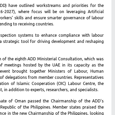
D) have outlined workstreams and priorities for the
-2027), where focus will be on leveraging Artificial
 workers’ skills and ensure smarter governance of labour
ending to receiving countries.
inspection systems to enhance compliance with labour
 a strategic tool for driving development and reshaping
of the eighth ADD Ministerial Consultation, which was
of meetings hosted by the UAE in its capacity as the
 event brought together Ministers of Labour, Human
of delegations from member countries. Representatives
ation of Islamic Cooperation (OIC) Labour Centre, the
t, in addition to experts, researchers, and specialists.
tanate of Oman passed the Chairmanship of the ADD’s
Republic of the Philippines. Member states praised the
nce in the new Chairmanship of the Philippines, looking