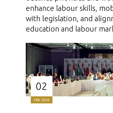
enhance labour skills, mob
with legislation, and ali
education and labour mar
02
Feb. 2026