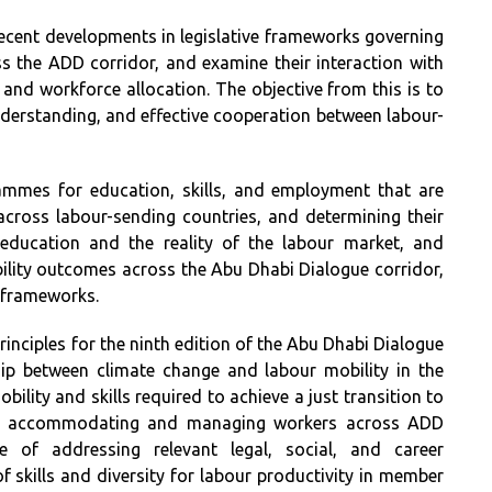
ecent developments in legislative frameworks governing
 the ADD corridor, and examine their interaction with
, and workforce allocation. The objective from this is to
derstanding, and effective cooperation between labour-
rammes for education, skills, and employment that are
cross labour-sending countries, and determining their
 education and the reality of the labour market, and
ility outcomes across the Abu Dhabi Dialogue corridor,
l frameworks.
rinciples for the ninth edition of the Abu Dhabi Dialogue
hip between climate change and labour mobility in the
ility and skills required to achieve a just transition to
 on accommodating and managing workers across ADD
 of addressing relevant legal, social, and career
of skills and diversity for labour productivity in member