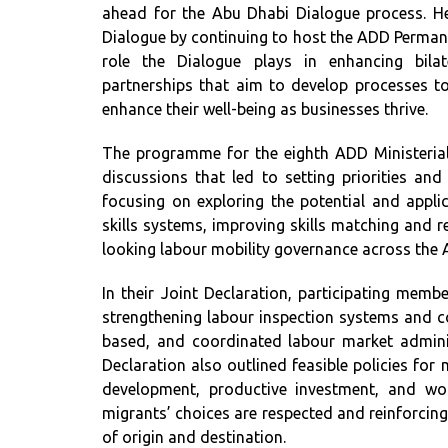
ahead for the Abu Dhabi Dialogue process. H
Dialogue by continuing to host the ADD Permanen
role the Dialogue plays in enhancing bilat
partnerships that aim to develop processes to 
enhance their well-being as businesses thrive.
The programme for the eighth ADD Ministerial
discussions that led to setting priorities an
focusing on exploring the potential and applic
skills systems, improving skills matching and 
looking labour mobility governance across the 
In their Joint Declaration, participating membe
strengthening labour inspection systems and com
based, and coordinated labour market admini
Declaration also outlined feasible policies for 
development, productive investment, and work
migrants’ choices are respected and reinforcing
of origin and destination.