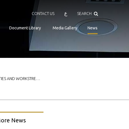
Search
ع
CONTACT US
SEARCH
Document Library
Media Gallery
News
ITIES AND WORKSTRE…
ore News