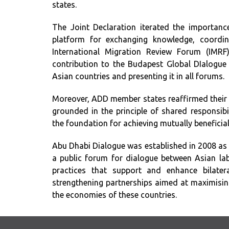
states.
The Joint Declaration iterated the importanc
platform for exchanging knowledge, coordina
International Migration Review Forum (IMRF)
contribution to the Budapest Global DIalogue 
Asian countries and presenting it in all forums.
Moreover, ADD member states reaffirmed their
grounded in the principle of shared responsibi
the foundation for achieving mutually beneficial
Abu Dhabi Dialogue was established in 2008 as
a public forum for dialogue between Asian lab
practices that support and enhance bilater
strengthening partnerships aimed at maximisin
the economies of these countries.