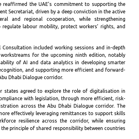
e reaffirmed the UAE’s commitment to supporting the
t Secretariat, driven by a deep conviction in the active
eral and regional cooperation, while strengthening
regulate labour mobility, protect workers’ rights, and
 Consultation included working sessions and in-depth
d workstreams for the upcoming ninth edition, notably
ability of AI and data analytics in developing smarter
recognition, and supporting more efficient and forward-
Abu Dhabi Dialogue corridor.
r states agreed to explore the role of digitalisation in
pliance with legislation, through more efficient, risk-
stration across the Abu Dhabi Dialogue corridor. The
more effectively leveraging remittances to support skills
force resilience across the corridor, while ensuring
 the principle of shared responsibility between countries