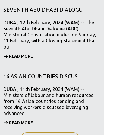
SEVENTH ABU DHABI DIALOGU
DUBAI, 12th February, 2024 (WAM) -- The
Seventh Abu Dhabi Dialogue (ADD)
Ministerial Consultation ended on Sunday,
11 February, with a Closing Statement that
ou
READ MORE
16 ASIAN COUNTRIES DISCUS
DUBAI, 11th February, 2024 (WAM) --
Ministers of labour and human resources
from 16 Asian countries sending and
receiving workers discussed leveraging
advanced
READ MORE