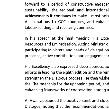
forward to a period of constructive engagem
sustainability, the regional and internatio
achievements it continues to make – most nota
Asian nations to GCC countries, and enhanc
labour-sending and receiving countries.
In his speech at the final meeting, His Ex
Resources and Emiratisation, Acting Minister o
participating Ministers and heads of delegation
presence, active contribution, and engagement
His Excellency also expressed deep appreciati
efforts in leading the eighth edition and the r
strengthen the Dialogue process. He then wishe
the Chairmanship for the upcoming period, and
enhancing frameworks of cooperation among m
Al Awar applauded the positive spirit and close
Dialogue, noting that the recommendations is