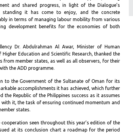
ent and shared progress, in light of the Dialogue’s
nal standing it has come to enjoy, and the concrete
bly in terms of managing labour mobility from various
ing development benefits for the economies of both
cellency Dr. Abdulrahman Al Awar, Minister of Human
f Higher Education and Scientific Research, thanked the
s from member states, as well as all observers, for their
 with the ADD programme.
on to the Government of the Sultanate of Oman for its
emarkable accomplishments it has achieved, which further
d the Republic of the Philippines success as it assumes
 with it, the task of ensuring continued momentum and
ember states.
 cooperation seen throughout this year’s edition of the
sued at its conclusion chart a roadmap for the period