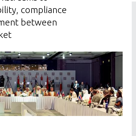
ility, compliance
gnment between
ket