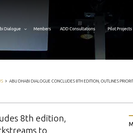
bi Dialogue
Members
ADD Consultations
Pilot Projects
b
WS
ABU DHABI DIALOGUE CONCLUDES 8TH EDITION, OUTLINES PRIOR
udes 8th edition,
M
rkstreams to