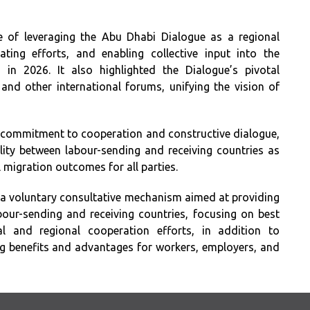
e of leveraging the Abu Dhabi Dialogue as a regional
ting efforts, and enabling collective input into the
 in 2026. It also highlighted the Dialogue’s pivotal
and other international forums, unifying the vision of
 commitment to cooperation and constructive dialogue,
lity between labour-sending and receiving countries as
 migration outcomes for all parties.
 a voluntary consultative mechanism aimed at providing
our-sending and receiving countries, focusing on best
al and regional cooperation efforts, in addition to
g benefits and advantages for workers, employers, and