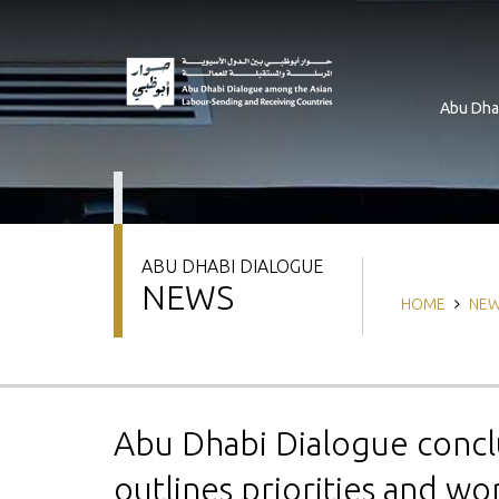
Skip
to
main
content
Abu Dha
ABU DHABI DIALOGUE
NEWS
Breadcrum
HOME
NE
Abu Dhabi Dialogue concl
outlines priorities and wo