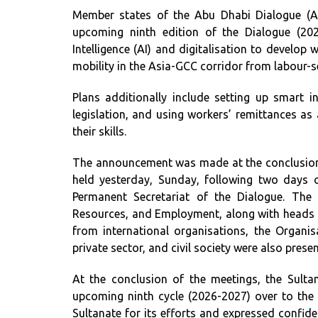
Member states of the Abu Dhabi Dialogue (AD
upcoming ninth edition of the Dialogue (2026
Intelligence (AI) and digitalisation to develop
mobility in the Asia-GCC corridor from labour-s
Plans additionally include setting up smart 
legislation, and using workers’ remittances as
their skills.
The announcement was made at the conclusion 
held yesterday, Sunday, following two days 
Permanent Secretariat of the Dialogue. The
Resources, and Employment, along with heads 
from international organisations, the Organis
private sector, and civil society were also presen
At the conclusion of the meetings, the Sul
upcoming ninth cycle (2026-2027) over to the 
Sultanate for its efforts and expressed confide