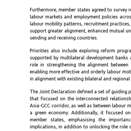
Furthermore, member states agreed to survey r
labour markets and employment policies across
labour mobility patterns, recruitment practices
support greater alignment, enhanced mutual un
sending and receiving countries.
Priorities also include exploring reform prog
supported by multilateral development banks a
role in strengthening the alignment between
enabling more effective and orderly labour mob
in alignment with existing bilateral and regiona
The Joint Declaration defined a set of guiding p
that focused on the interconnected relations
Asia-GCC corridor, as well as between labour mob
a green economy. Additionally, it focused
member states, emphasising the importance
implications, in addition to unlocking the role 