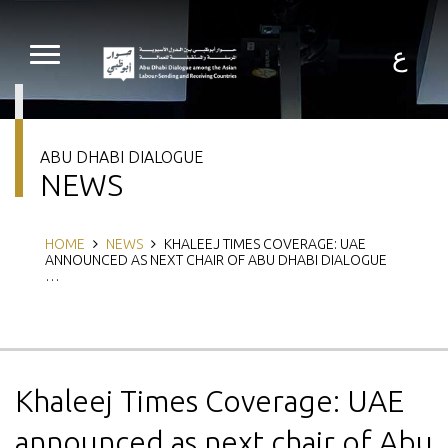
Skip
to
main
ع
content
ABU DHABI DIALOGUE
NEWS
Breadcrumb
HOME
NEWS
KHALEEJ TIMES COVERAGE: UAE
ANNOUNCED AS NEXT CHAIR OF ABU DHABI DIALOGUE
…
Khaleej Times Coverage: UAE
announced as next chair of Abu