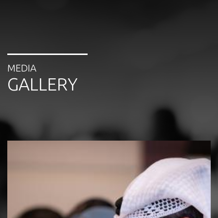
MEDIA
GALLERY