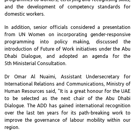
and the development of competency standards for
domestic workers.
In addition, senior officials considered a presentation
from UN Women on incorporating gender-responsive
programming into policy making, discussed the
introduction of Future of Work initiatives under the Abu
Dhabi Dialogue, and adopted an agenda for the
5th Ministerial Consultation.
Dr Omar Al Nuaimi, Assistant Undersecretary for
International Relations and Communications, Ministry of
Human Resources said, "It is a great honour for the UAE
to be selected as the next chair of the Abu Dhabi
Dialogue. The ADD has gained international recognition
over the last ten years for its path-breaking work to
improve the governance of labour mobility within our
region.