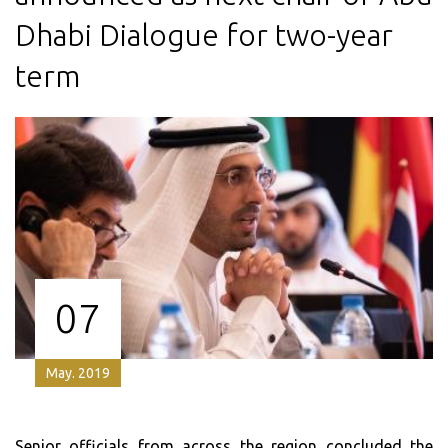
Dhabi Dialogue for two-year
term
07
May. 2019
Senior officials from across the region concluded the