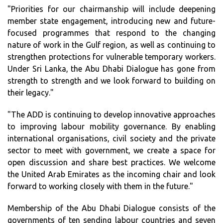
"Priorities for our chairmanship will include deepening
member state engagement, introducing new and future-
focused programmes that respond to the changing
nature of work in the Gulf region, as well as continuing to
strengthen protections for vulnerable temporary workers.
Under Sri Lanka, the Abu Dhabi Dialogue has gone from
strength to strength and we look forward to building on
their legacy."
"The ADD is continuing to develop innovative approaches
to improving labour mobility governance. By enabling
international organisations, civil society and the private
sector to meet with government, we create a space for
open discussion and share best practices. We welcome
the United Arab Emirates as the incoming chair and look
forward to working closely with them in the future."
Membership of the Abu Dhabi Dialogue consists of the
governments of ten sending labour countries and seven