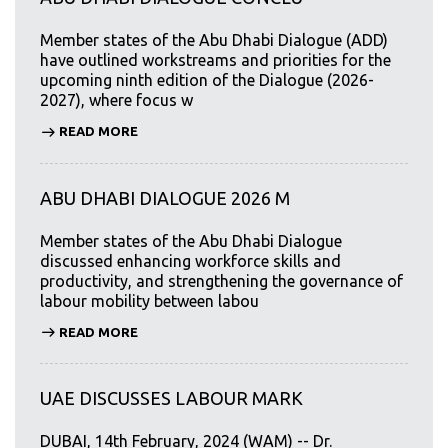
Member states of the Abu Dhabi Dialogue (ADD)
have outlined workstreams and priorities for the
upcoming ninth edition of the Dialogue (2026-
2027), where focus w
READ MORE
ABU DHABI DIALOGUE 2026 M
Member states of the Abu Dhabi Dialogue
discussed enhancing workforce skills and
productivity, and strengthening the governance of
labour mobility between labou
READ MORE
UAE DISCUSSES LABOUR MARK
DUBAI, 14th February, 2024 (WAM) -- Dr.