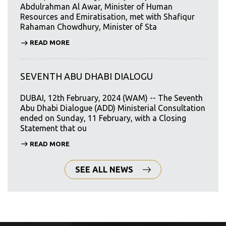
Abdulrahman Al Awar, Minister of Human
Resources and Emiratisation, met with Shafiqur
Rahaman Chowdhury, Minister of Sta
READ MORE
SEVENTH ABU DHABI DIALOGU
DUBAI, 12th February, 2024 (WAM) -- The Seventh
Abu Dhabi Dialogue (ADD) Ministerial Consultation
ended on Sunday, 11 February, with a Closing
Statement that ou
READ MORE
SEE ALL NEWS