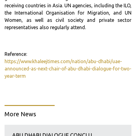
receiving countries in Asia. UN agencies, including the ILO,
the International Organisation for Migration, and UN
Women, as well as civil society and private sector
representatives also regularly attend.
Reference:
https://www.khaleejtimes.com/nation/abu-dhabi/uae-
announced-as-next-chair-of-abu-dhabi-dialogue-for-two-
year-term
More News
ABU DHABI DIALOGUE CONCLU