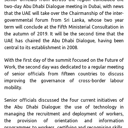
two-day Abu Dhabi Dialogue meeting in Dubai, with news
that the UAE will take over the Chairmanship of the inter-
governmental forum from Sri Lanka, whose two year
term will conclude at the Fifth Ministerial Consultation in
the autumn of 2019. It will be the second time that the
UAE has chaired the Abu Dhabi Dialogue, having been
central to its establishment in 2008.
With the first day of the summit focused on the Future of
Work, the second day was dedicated to a regular meeting
of senior officials from fifteen countries to discuss
improving the governance of cross-border labour
mobility.
Senior officials discussed the four current initiatives of
the Abu Dhabi Dialogue: the use of technology in
managing the recruitment and deployment of workers,
the provision of orientation and information
programmes to workers, certifying and recognising skills,