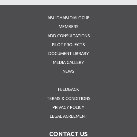
ABU DHABI DIALOGUE
MEMBERS
ADD CONSULTATIONS
PILOT PROJECTS
DOCUMENT LIBRARY
MEDIA GALLERY
NEWS
FEEDBACK
TERMS & CONDITIONS
PRIVACY POLICY
LEGAL AGREEMENT
CONTACT US