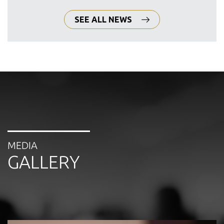
SEE ALL NEWS
MEDIA
GALLERY