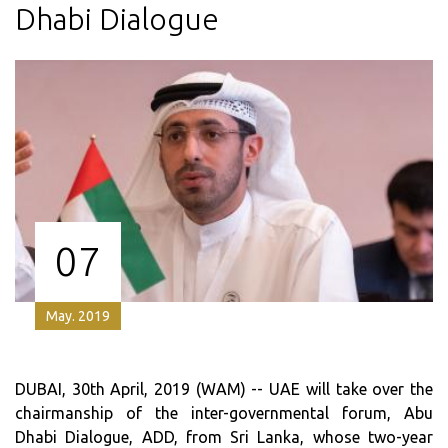
Dhabi Dialogue
07
May. 2019
DUBAI, 30th April, 2019 (WAM) -- UAE will take over the
chairmanship of the inter-governmental forum, Abu
Dhabi Dialogue, ADD, from Sri Lanka, whose two-year