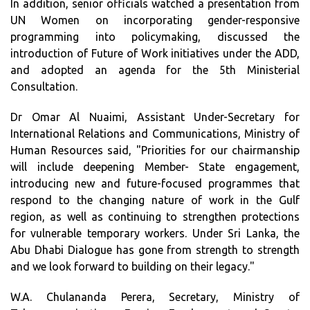
In addition, senior officials watched a presentation from
UN Women on incorporating gender-responsive
programming into policymaking, discussed the
introduction of Future of Work initiatives under the ADD,
and adopted an agenda for the 5th Ministerial
Consultation.
Dr Omar Al Nuaimi, Assistant Under-Secretary for
International Relations and Communications, Ministry of
Human Resources said, "Priorities for our chairmanship
will include deepening Member- State engagement,
introducing new and future-focused programmes that
respond to the changing nature of work in the Gulf
region, as well as continuing to strengthen protections
for vulnerable temporary workers. Under Sri Lanka, the
Abu Dhabi Dialogue has gone from strength to strength
and we look forward to building on their legacy."
W.A. Chulananda Perera, Secretary, Ministry of