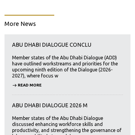
More News
ABU DHABI DIALOGUE CONCLU
Member states of the Abu Dhabi Dialogue (ADD)
have outlined workstreams and priorities for the
upcoming ninth edition of the Dialogue (2026-
2027), where focus w
READ MORE
ABU DHABI DIALOGUE 2026 M
Member states of the Abu Dhabi Dialogue
discussed enhancing workforce skills and
productivity, and strengthening the governance of