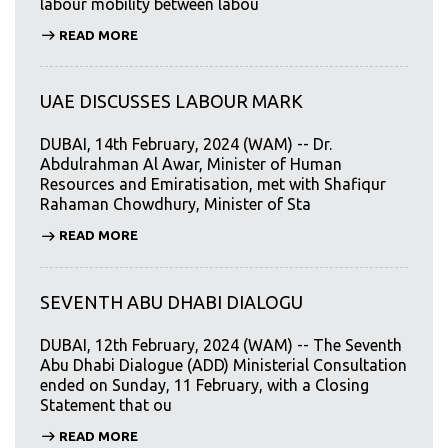
labour mobility between labou
READ MORE
UAE DISCUSSES LABOUR MARK
DUBAI, 14th February, 2024 (WAM) -- Dr.
Abdulrahman Al Awar, Minister of Human
Resources and Emiratisation, met with Shafiqur
Rahaman Chowdhury, Minister of Sta
READ MORE
SEVENTH ABU DHABI DIALOGU
DUBAI, 12th February, 2024 (WAM) -- The Seventh
Abu Dhabi Dialogue (ADD) Ministerial Consultation
ended on Sunday, 11 February, with a Closing
Statement that ou
READ MORE