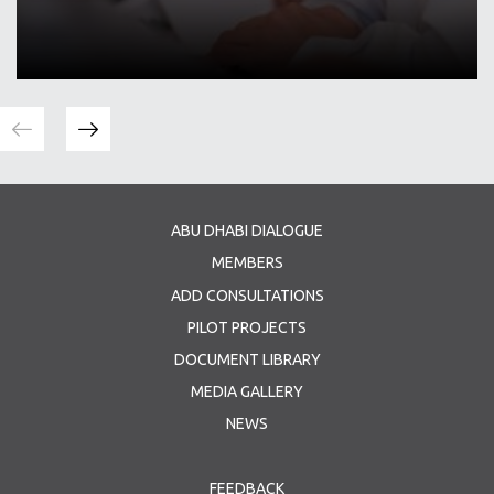
ABU DHABI DIALOGUE
MEMBERS
ADD CONSULTATIONS
PILOT PROJECTS
DOCUMENT LIBRARY
MEDIA GALLERY
NEWS
FEEDBACK