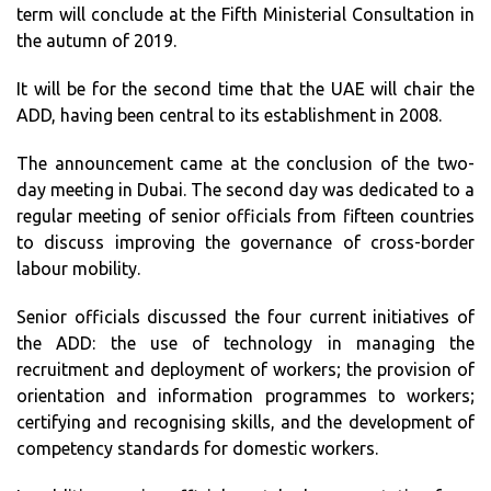
term will conclude at the Fifth Ministerial Consultation in
the autumn of 2019.
It will be for the second time that the UAE will chair the
ADD, having been central to its establishment in 2008.
The announcement came at the conclusion of the two-
day meeting in Dubai. The second day was dedicated to a
regular meeting of senior officials from fifteen countries
to discuss improving the governance of cross-border
labour mobility.
Senior officials discussed the four current initiatives of
the ADD: the use of technology in managing the
recruitment and deployment of workers; the provision of
orientation and information programmes to workers;
certifying and recognising skills, and the development of
competency standards for domestic workers.