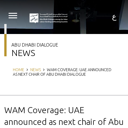
Skip
to
main
ع
content
ABU DHABI DIALOGUE
NEWS
Breadcrumb
HOME
NEWS
WAM COVERAGE: UAE ANNOUNCED
AS NEXT CHAIR OF ABU DHABI DIALOGUE
WAM Coverage: UAE
announced as next chair of Abu