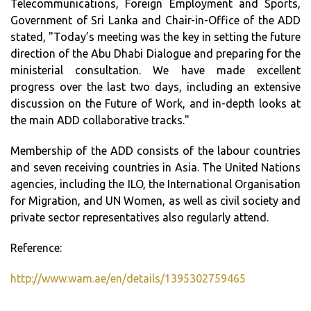
Telecommunications, Foreign Employment and Sports,
Government of Sri Lanka and Chair-in-Office of the ADD
stated, "Today’s meeting was the key in setting the future
direction of the Abu Dhabi Dialogue and preparing for the
ministerial consultation. We have made excellent
progress over the last two days, including an extensive
discussion on the Future of Work, and in-depth looks at
the main ADD collaborative tracks."
Membership of the ADD consists of the labour countries
and seven receiving countries in Asia. The United Nations
agencies, including the ILO, the International Organisation
for Migration, and UN Women, as well as civil society and
private sector representatives also regularly attend.
Reference:
http://www.wam.ae/en/details/1395302759465