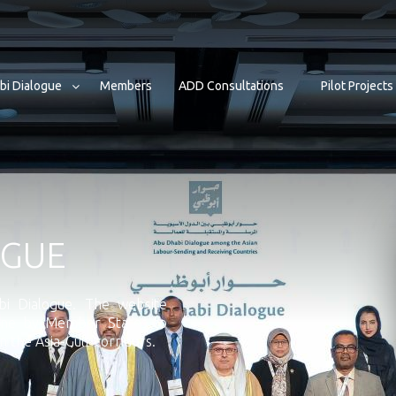
bi Dialogue
Members
ADD Consultations
Pilot Projects
OGUE
i Dialogue. The website
done by Member States to
 the Asia-Gulf corridors.
Senior Officials Meeting 2025