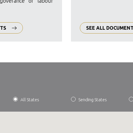
goverance of labour
CTS
SEE ALL DOCUMEN
All States
Sending States