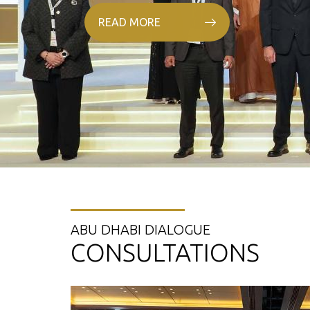
READ MORE
ABU DHABI DIALOGUE
CONSULTATIONS
25 Oct. 2021
06