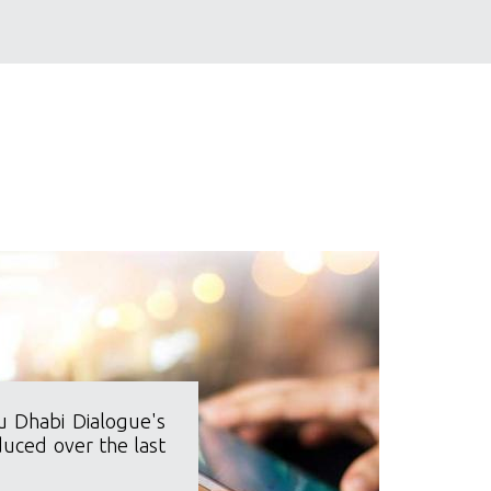
u Dhabi Dialogue's
duced over the last