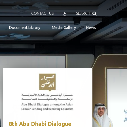
Search
ع
CONTACT US
SEARCH
Document Library
Media Gallery
News
8th Abu Dhabi Dialogue
Senior Off