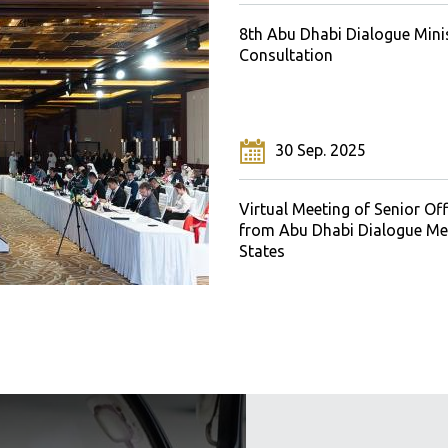
 Abu Dhabi Dialogue
8th Abu Dhabi Dialogue Minis
l Consultations
Consultation
 Oct. 2019
30 Sep. 2025
bu Dhabi Dialogue Ministerial
Virtual Meeting of Senior Off
tation
from Abu Dhabi Dialogue M
States