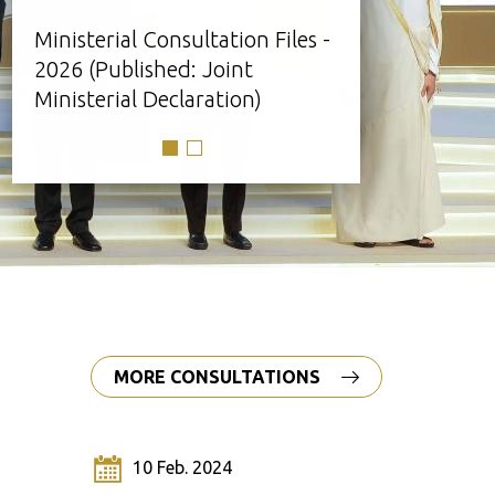
Ministerial Consultation Files -
Click here 
2026 (Published: Joint
documents
Ministerial Declaration)
MORE CONSULTATIONS
10 Feb. 2024
25 O