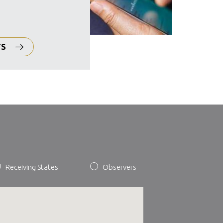
TS
Receiving States
Observers