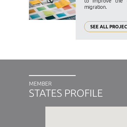
to improve the 
migration.
SEE ALL PROJE
MEMBER
STATES PROFILE