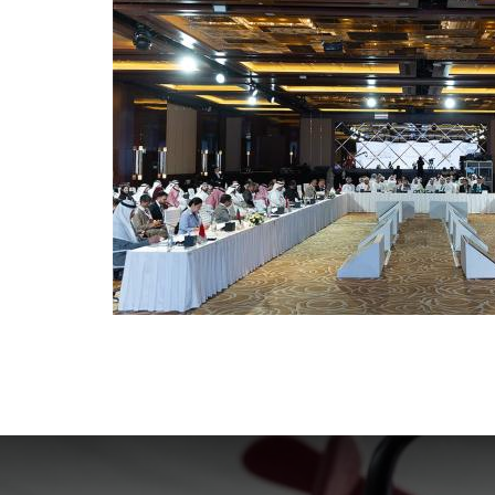
Sixth Ministerial Consultation
GFMD -
Regiona
24 May. 2021
16
Senior Officials' Meeting 2021
Fifth A
Consul