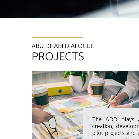
ABU DHABI DIALOGUE
PROJECTS
The ADD plays a 
creation, develop
pilot projects an