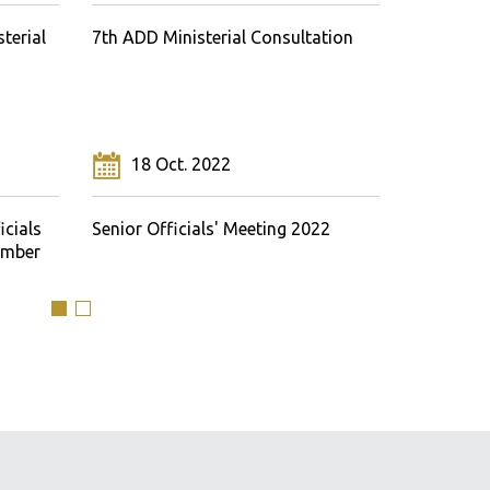
terial
7th ADD Ministerial Consultation
Sixth Min
18 Oct. 2022
24 M
icials
Senior Officials' Meeting 2022
Senior Of
ember