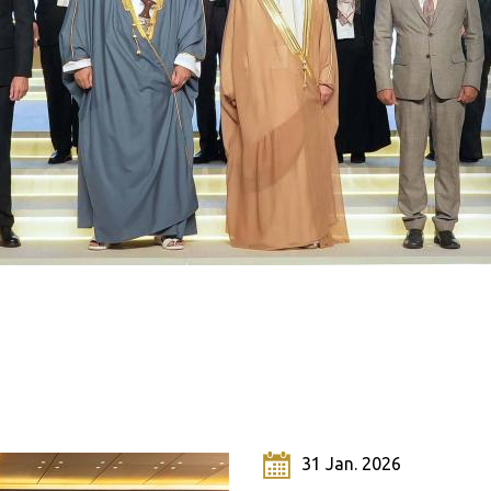
Click here to view the meeting's
documents
 Jul. 2020
31 Jan. 2026