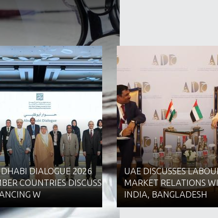
 DHABI DIALOGUE 2026
UAE DISCUSSES LABOU
BER COUNTRIES DISCUSS
MARKET RELATIONS W
ANCING W
INDIA, BANGLADESH