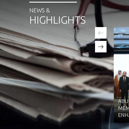
NEWS &
HIGHLIGHTS
ABU
MEM
ENH