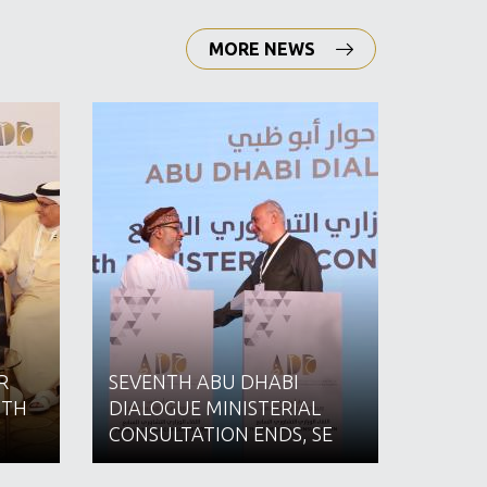
MORE NEWS
R
SEVENTH ABU DHABI
16 AS
ITH
DIALOGUE MINISTERIAL
EMPLO
CONSULTATION ENDS, SE
IMPL