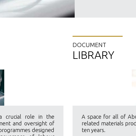
DOCUMENT
LIBRARY
crucial role in the
A space for all of Ab
ment and oversight of
related materials pro
d programmes designed
ten years.