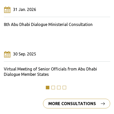
31 Jan. 2026
8th Abu Dhabi Dialogue Ministerial Consultation
30 Sep. 2025
Virtual Meeting of Senior Officials from Abu Dhabi
Dialogue Member States
MORE CONSULTATIONS