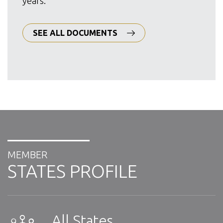
years.
SEE ALL DOCUMENTS
MEMBER
STATES PROFILE
All States