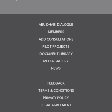
ABU DHABI DIALOGUE
MEMBERS
ADD CONSULTATIONS
PILOT PROJECTS
DOCUMENT LIBRARY
MEDIA GALLERY
NEWS
FEEDBACK
TERMS & CONDITIONS
PRIVACY POLICY
LEGAL AGREEMENT