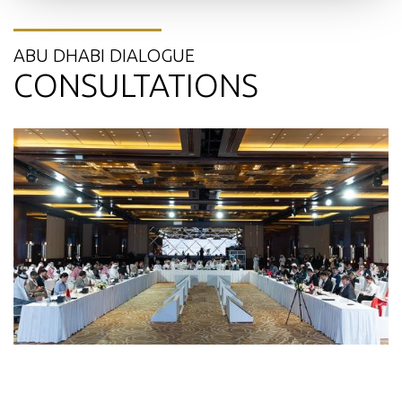
ABU DHABI DIALOGUE
CONSULTATIONS