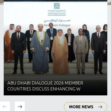
ABU DHABI DIALOGUE 2026 MEMBER
COUNTRIES DISCUSS ENHANCING W
MORE NEWS