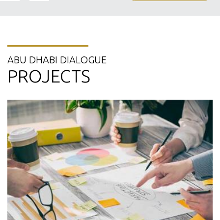
ABU DHABI DIALOGUE
PROJECTS