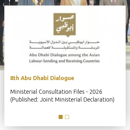
8th Abu Dhabi Dialogue
s
Ministerial Consultation Files - 2026
(Published: Joint Ministerial Declaration)