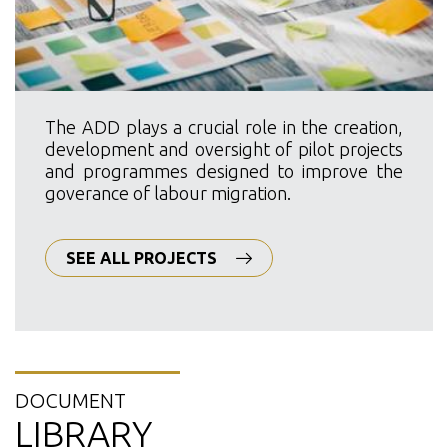
The ADD plays a crucial role in the creation,
development and oversight of pilot projects
and programmes designed to improve the
goverance of labour migration.
SEE ALL PROJECTS
DOCUMENT
LIBRARY