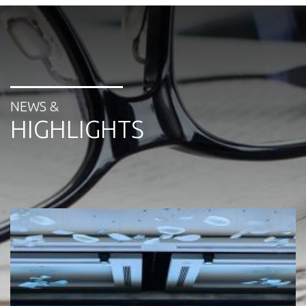
NEWS &
HIGHLIGHTS