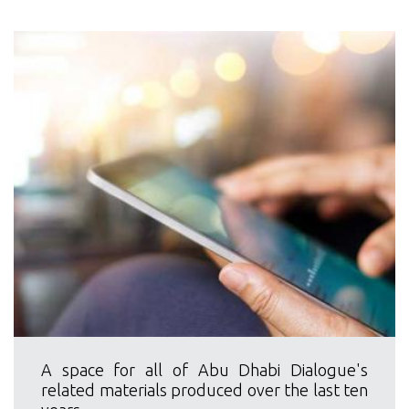
A space for all of Abu Dhabi Dialogue's
related materials produced over the last ten