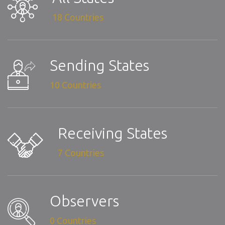
18 Countries
Sending States
10 Countries
Receiving States
7 Countries
Observers
0 Countries